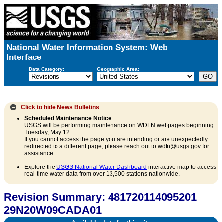
National Water Information System: Web
Interface
Data Category:
Geographic Area:
Click to hide
News Bulletins
Scheduled Maintenance Notice
USGS will be performing maintenance on WDFN webpages beginning
Tuesday, May 12.
If you cannot access the page you are intending or are unexpectedly
redirected to a different page, please reach out to wdfn@usgs.gov for
assistance.
Explore the
USGS National Water Dashboard
interactive map to access
real-time water data from over 13,500 stations nationwide.
Revision Summary: 481720114095201
29N20W09CADA01