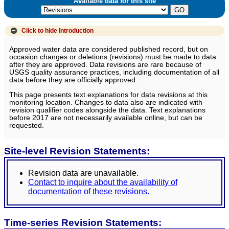
Available data for this site
Click to hide
Introduction
Approved water data are considered published record, but on
occasion changes or deletions (revisions) must be made to data
after they are approved. Data revisions are rare because of
USGS quality assurance practices, including documentation of all
data before they are officially approved.
This page presents text explanations for data revisions at this
monitoring location. Changes to data also are indicated with
revision qualifier codes alongside the data. Text explanations
before 2017 are not necessarily available online, but can be
requested.
Site-level Revision Statements:
Revision data are unavailable.
Contact to inquire about the availability of
documentation of these revisions.
Time-series Revision Statements: