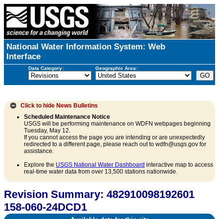
National Water Information System: Web
Interface
Data Category:
Geographic Area:
Click to hide
News Bulletins
Scheduled Maintenance Notice
USGS will be performing maintenance on WDFN webpages beginning
Tuesday, May 12.
If you cannot access the page you are intending or are unexpectedly
redirected to a different page, please reach out to wdfn@usgs.gov for
assistance.
Explore the
USGS National Water Dashboard
interactive map to access
real-time water data from over 13,500 stations nationwide.
Revision Summary: 482910098192601
158-060-24DCD1