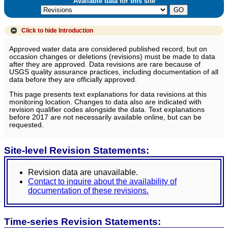
Available data for this site
Click to hide
Introduction
Approved water data are considered published record, but on
occasion changes or deletions (revisions) must be made to data
after they are approved. Data revisions are rare because of
USGS quality assurance practices, including documentation of all
data before they are officially approved.
This page presents text explanations for data revisions at this
monitoring location. Changes to data also are indicated with
revision qualifier codes alongside the data. Text explanations
before 2017 are not necessarily available online, but can be
requested.
Site-level Revision Statements:
Revision data are unavailable.
Contact to inquire about the availability of
documentation of these revisions.
Time-series Revision Statements: