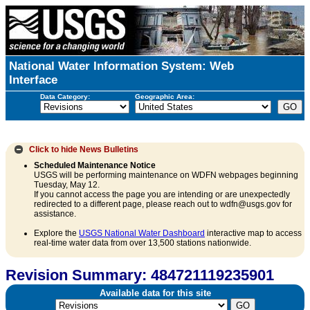
National Water Information System: Web
Interface
Data Category:
Geographic Area:
Click to hide
News Bulletins
Scheduled Maintenance Notice
USGS will be performing maintenance on WDFN webpages beginning
Tuesday, May 12.
If you cannot access the page you are intending or are unexpectedly
redirected to a different page, please reach out to wdfn@usgs.gov for
assistance.
Explore the
USGS National Water Dashboard
interactive map to access
real-time water data from over 13,500 stations nationwide.
Revision Summary: 484721119235901
Available data for this site