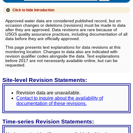
Click to hide
Introduction
Approved water data are considered published record, but on
occasion changes or deletions (revisions) must be made to data
after they are approved. Data revisions are rare because of
USGS quality assurance practices, including documentation of all
data before they are officially approved.
This page presents text explanations for data revisions at this
monitoring location. Changes to data also are indicated with
revision qualifier codes alongside the data. Text explanations
before 2017 are not necessarily available online, but can be
requested.
Site-level Revision Statements:
Revision data are unavailable.
Contact to inquire about the availability of
documentation of these revisions.
Time-series Revision Statements: