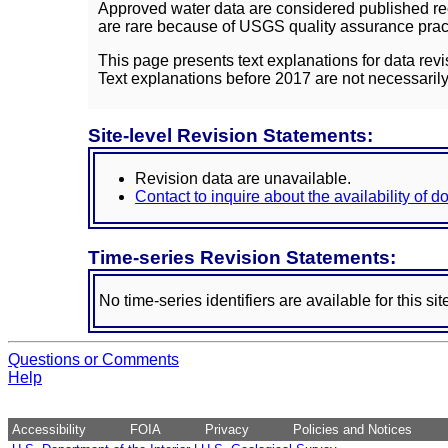
Approved water data are considered published rec
are rare because of USGS quality assurance practi
This page presents text explanations for data revi
Text explanations before 2017 are not necessarily
Site-level Revision Statements:
Revision data are unavailable.
Contact to inquire about the availability of 
Time-series Revision Statements:
No time-series identifiers are available for this sit
Questions or Comments
Help
Accessibility
FOIA
Privacy
Policies and Notices