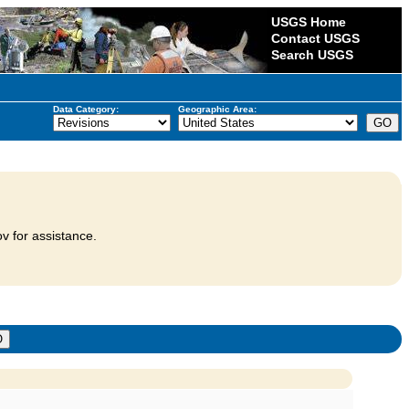
USGS Home
Contact USGS
Search USGS
Data Category:
Geographic Area:
v for assistance.