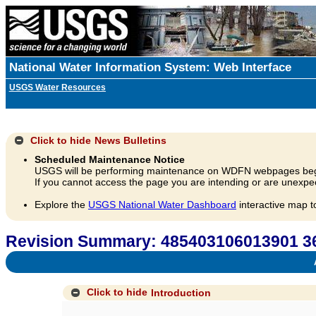
National Water Information System: Web Interface
USGS Water Resources
Click to hide
News Bulletins
Scheduled Maintenance Notice
USGS will be performing maintenance on WDFN webpages beg
If you cannot access the page you are intending or are unexpec
Explore the
USGS National Water Dashboard
interactive map t
Revision Summary: 485403106013901
A
Click to hide
Introduction