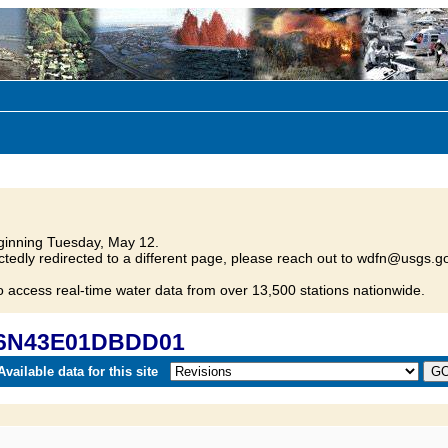
inning Tuesday, May 12.
tedly redirected to a different page, please reach out to wdfn@usgs.go
o access real-time water data from over 13,500 stations nationwide.
 36N43E01DBDD01
vailable data for this site