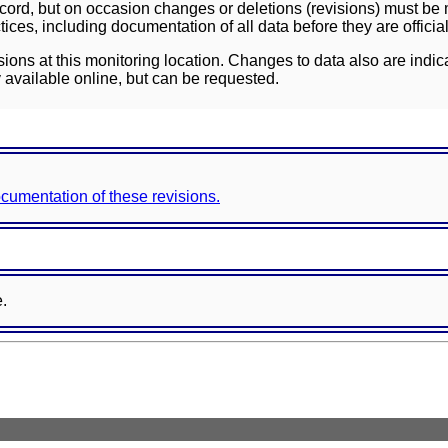
ord, but on occasion changes or deletions (revisions) must be m
ces, including documentation of all data before they are officia
sions at this monitoring location. Changes to data also are indic
 available online, but can be requested.
documentation of these revisions.
e.