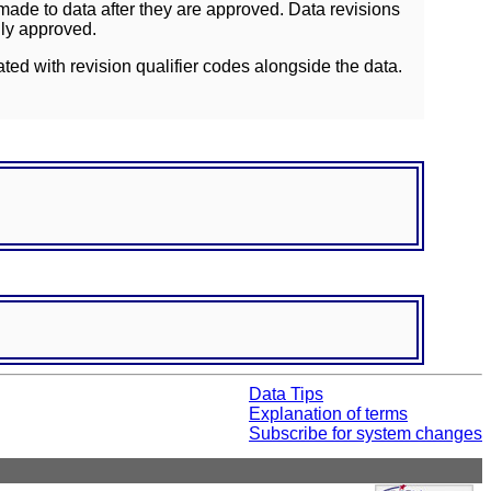
ade to data after they are approved. Data revisions
lly approved.
ated with revision qualifier codes alongside the data.
Data Tips
Explanation of terms
Subscribe for system changes