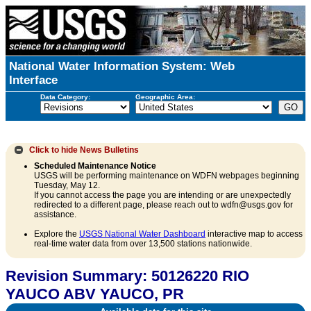
National Water Information System: Web
Interface
Data Category:
Geographic Area:
Click to hide
News Bulletins
Scheduled Maintenance Notice
USGS will be performing maintenance on WDFN webpages beginning
Tuesday, May 12.
If you cannot access the page you are intending or are unexpectedly
redirected to a different page, please reach out to wdfn@usgs.gov for
assistance.
Explore the
USGS National Water Dashboard
interactive map to access
real-time water data from over 13,500 stations nationwide.
Revision Summary: 50126220 RIO
YAUCO ABV YAUCO, PR