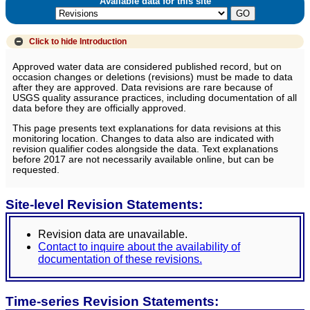
Available data for this site
Click to hide
Introduction
Approved water data are considered published record, but on
occasion changes or deletions (revisions) must be made to data
after they are approved. Data revisions are rare because of
USGS quality assurance practices, including documentation of all
data before they are officially approved.
This page presents text explanations for data revisions at this
monitoring location. Changes to data also are indicated with
revision qualifier codes alongside the data. Text explanations
before 2017 are not necessarily available online, but can be
requested.
Site-level Revision Statements:
Revision data are unavailable.
Contact to inquire about the availability of
documentation of these revisions.
Time-series Revision Statements: