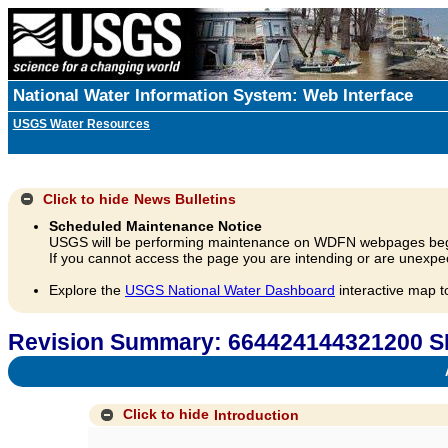
National Water Information System: Web Interface
USGS Water Resources
Click to hide
News Bulletins
Scheduled Maintenance Notice
USGS will be performing maintenance on WDFN webpages beg
If you cannot access the page you are intending or are unexpec
Explore the
USGS National Water Dashboard
interactive map t
Revision Summary: 66442414432120
A
Click to hide
Introduction