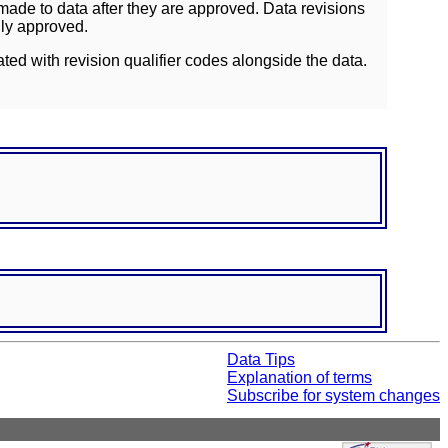
ade to data after they are approved. Data revisions
lly approved.
ated with revision qualifier codes alongside the data.
Data Tips
Explanation of terms
Subscribe for system changes