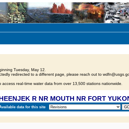
inning Tuesday, May 12.
tedly redirected to a different page, please reach out to wdfn@usgs.go
o access real-time water data from over 13,500 stations nationwide.
0 SHEENJEK R NR MOUTH NR FORT YUKO
vailable data for this site