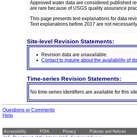
Approved water data are considered published rec
are rare because of USGS quality assurance practi
This page presents text explanations for data revi
Text explanations before 2017 are not necessarily
Site-level Revision Statements:
Revision data are unavailable.
Contact to inquire about the availability of 
Time-series Revision Statements:
No time-series identifiers are available for this sit
Questions or Comments
Help
Accessibility
FOIA
Privacy
Policies and Notices