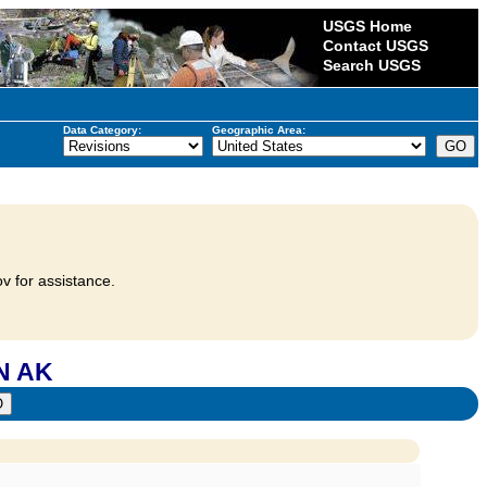
USGS Home
Contact USGS
Search USGS
Data Category:
Geographic Area:
v for assistance.
N AK