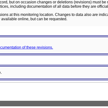
ord, but on occasion changes or deletions (revisions) must be m
ces, including documentation of all data before they are officia
sions at this monitoring location. Changes to data also are indic
 available online, but can be requested.
documentation of these revisions.
e.