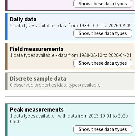
Show these data types
Daily data
2 data types available - data from 1939-10-01 to 2026-08-05
Show these data types
Field measurements
1 data types available - data from 1988-08-10 to 2026-04-21
Show these data types
Discrete sample data
0 observed properties (data types) available
Peak measurements
1 data types available - with data from 2013-10-01 to 2020-
06-02
Show these data types