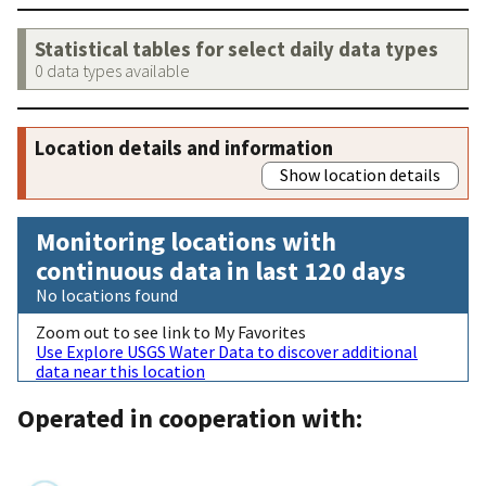
Statistical tables for select daily data types
0 data types available
Location details and information
Show location details
Monitoring locations with
continuous data in last 120 days
No locations found
Zoom out to see link to My Favorites
Use Explore USGS Water Data to discover additional
data near this location
Operated in cooperation with: