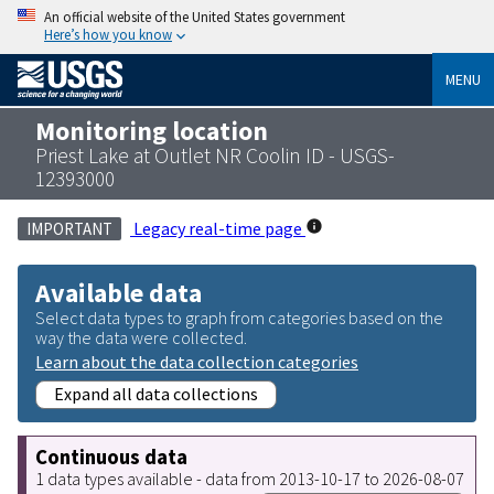
An official website of the United States government
Here’s how you know
MENU
Monitoring location
Priest Lake at Outlet NR Coolin ID - USGS-
12393000
Legacy real-time page
IMPORTANT
Available data
Select data types to graph from categories based on the
way the data were collected.
Learn about the data collection categories
Expand all data collections
Continuous data
1 data types available - data from 2013-10-17 to 2026-08-07