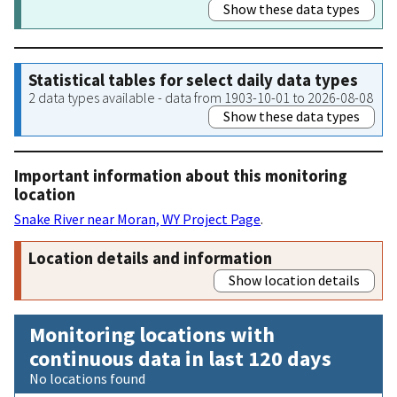
Show these data types
Statistical tables for select daily data types
2 data types available - data from 1903-10-01 to 2026-08-08
Show these data types
Important information about this monitoring
location
Snake River near Moran, WY Project Page
.
Location details and information
Show location details
Monitoring locations with
continuous data in last 120 days
No locations found