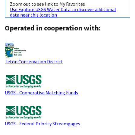
Zoom out to see link to My Favorites
Use Explore USGS Water Data to discover additional
data near this location
Operated in cooperation with:
Teton Conservation District
USGS - Cooperative Matching Funds
USGS - Federal Priority Streamgages