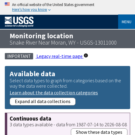
An official website of the United States government
Here’s how you know
MENU
Monitoring location
Snake River Near Moran, WY - USGS-13011000
Legacy real-time page
IMPORTANT
Available data
Select data types to graph from categories based on the
way the data were collected.
Learn about the data collection categories
Expand all data collections
Continuous data
3 data types available - data from 1987-07-14 to 2026-08-08
Show these data types