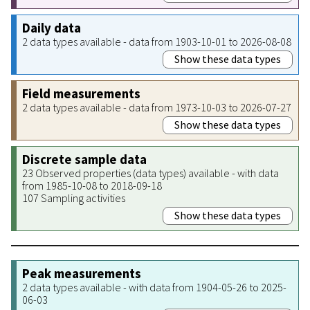
Daily data
2 data types available - data from 1903-10-01 to 2026-08-08
Show these data types
Field measurements
2 data types available - data from 1973-10-03 to 2026-07-27
Show these data types
Discrete sample data
23 Observed properties (data types) available - with data
from 1985-10-08 to 2018-09-18
107 Sampling activities
Show these data types
Peak measurements
2 data types available - with data from 1904-05-26 to 2025-
06-03