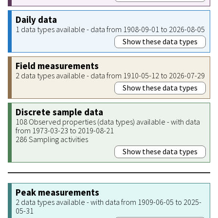
Daily data
1 data types available - data from 1908-09-01 to 2026-08-05
Show these data types
Field measurements
2 data types available - data from 1910-05-12 to 2026-07-29
Show these data types
Discrete sample data
108 Observed properties (data types) available - with data
from 1973-03-23 to 2019-08-21
286 Sampling activities
Show these data types
Peak measurements
2 data types available - with data from 1909-06-05 to 2025-
05-31