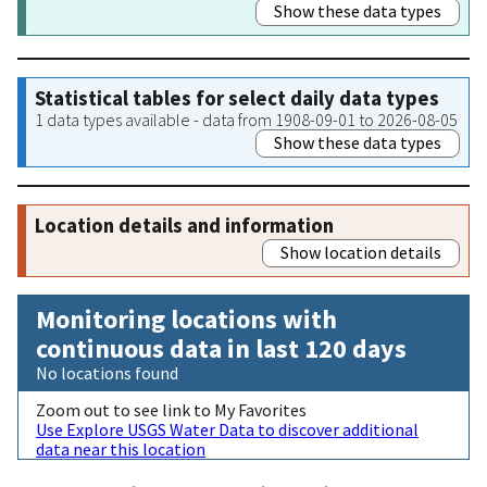
Show these data types
Statistical tables for select daily data types
1 data types available - data from 1908-09-01 to 2026-08-05
Show these data types
Location details and information
Show location details
Monitoring locations with
continuous data in last 120 days
No locations found
Zoom out to see link to My Favorites
Use Explore USGS Water Data to discover additional
data near this location