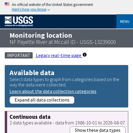
An official website of the United States government
Here’s how you know
MENU
Monitoring location
NF Payette River at Mccall ID - USGS-13239000
Legacy real-time page
IMPORTANT
Available data
Select data types to graph from categories based on the
way the data were collected.
Learn about the data collection categories
Expand all data collections
Continuous data
2 data types available - data from 1986-10-01 to 2026-08-07
Show these data types