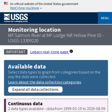
An official website of the United States government
Here’s how you know
MENU
Monitoring location
MF Salmon River at MF Lodge NR Yellow Pine ID -
USGS-13309220
Legacy real-time page
IMPORTANT
Available data
Select data types to graph from categories based on the
way the data were collected.
Learn about the data collection categories
Expand all data collections
Continuous data
2 data types available - data from 1999-03-19 to 2026-08-09