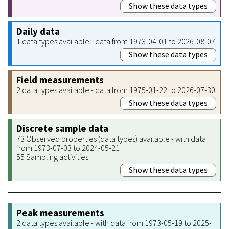
Show these data types
Daily data
1 data types available - data from 1973-04-01 to 2026-08-07
Show these data types
Field measurements
2 data types available - data from 1975-01-22 to 2026-07-30
Show these data types
Discrete sample data
73 Observed properties (data types) available - with data
from 1973-07-03 to 2024-05-21
55 Sampling activities
Show these data types
Peak measurements
2 data types available - with data from 1973-05-19 to 2025-