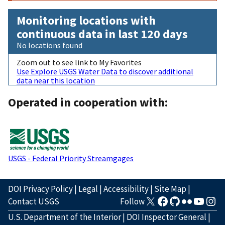
Monitoring locations with
continuous data in last 120 days
No locations found
Zoom out to see link to My Favorites
Use Explore USGS Water Data to discover additional
data near this location
Operated in cooperation with:
USGS - Federal Priority Streamgages
DOI Privacy Policy
|
Legal
|
Accessibility
|
Site Map
|
Contact USGS
Follow
U.S. Department of the Interior
|
DOI Inspector General
|