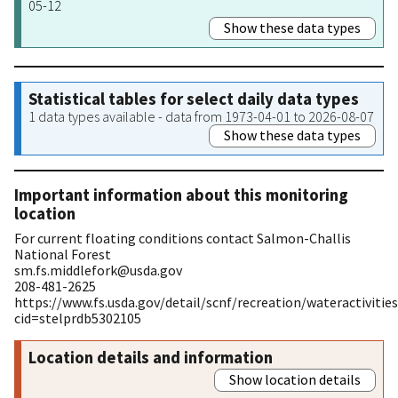
05-12
Show these data types
Statistical tables for select daily data types
1 data types available - data from 1973-04-01 to 2026-08-07
Show these data types
Important information about this monitoring
location
For current floating conditions contact Salmon-Challis
National Forest
sm.fs.middlefork@usda.gov
208-481-2625
https://www.fs.usda.gov/detail/scnf/recreation/wateractivities
cid=stelprdb5302105
Location details and information
Show location details