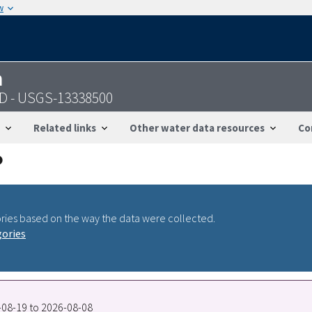
w
n
 ID - USGS-13338500
Related links
Other water data resources
Co
ries based on the way the data were collected.
gories
7-08-19 to 2026-08-08