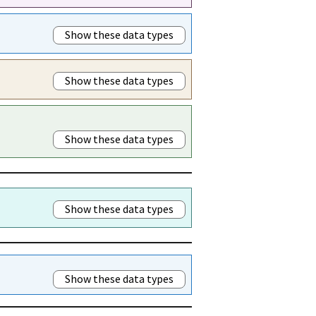
Show these data types
Show these data types
Show these data types
Show these data types
Show these data types