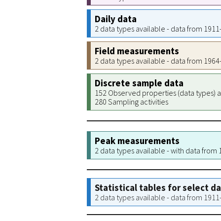
Daily data
2 data types available - data from 191
Field measurements
2 data types available - data from 196
Discrete sample data
152 Observed properties (data types) a
280 Sampling activities
Peak measurements
2 data types available - with data from
Statistical tables for select d
2 data types available - data from 191