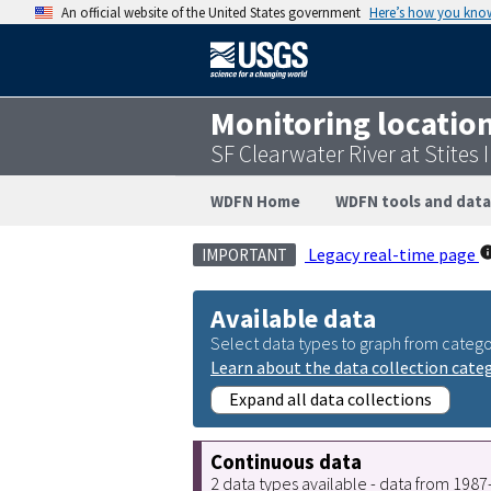
An official website of the United States government
Here’s how you kno
Monitoring locatio
SF Clearwater River at Stites
WDFN Home
WDFN tools and data
Legacy real-time page
IMPORTANT
Available data
Select data types to graph from catego
Learn about the data collection cate
Expand all data collections
Continuous data
2 data types available - data from 198