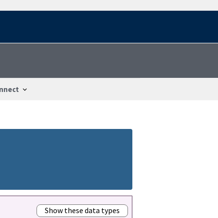
nnect
Show these data types