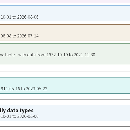
1-10-01 to 2026-08-06
4-06-08 to 2026-07-14
vailable - with data from 1972-10-19 to 2021-11-30
 1911-05-16 to 2023-05-22
aily data types
1-10-01 to 2026-08-06