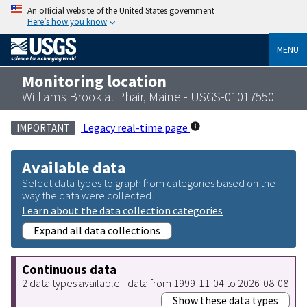
An official website of the United States government
Here’s how you know
MENU
Monitoring location
Williams Brook at Phair, Maine - USGS-01017550
Legacy real-time page
IMPORTANT
Available data
Select data types to graph from categories based on the
way the data were collected.
Learn about the data collection categories
Expand all data collections
Continuous data
2 data types available - data from 1999-11-04 to 2026-08-08
Show these data types