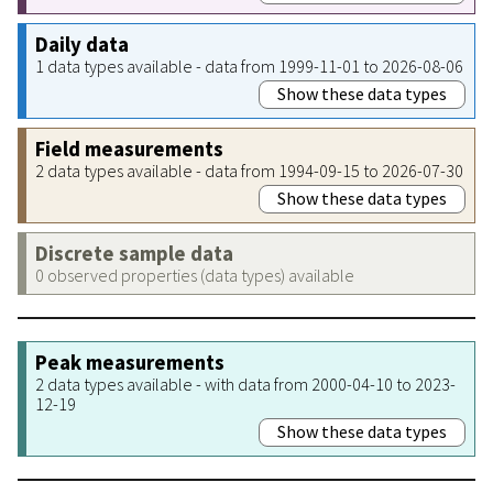
Daily data
1 data types available - data from 1999-11-01 to 2026-08-06
Show these data types
Field measurements
2 data types available - data from 1994-09-15 to 2026-07-30
Show these data types
Discrete sample data
0 observed properties (data types) available
Peak measurements
2 data types available - with data from 2000-04-10 to 2023-
12-19
Show these data types