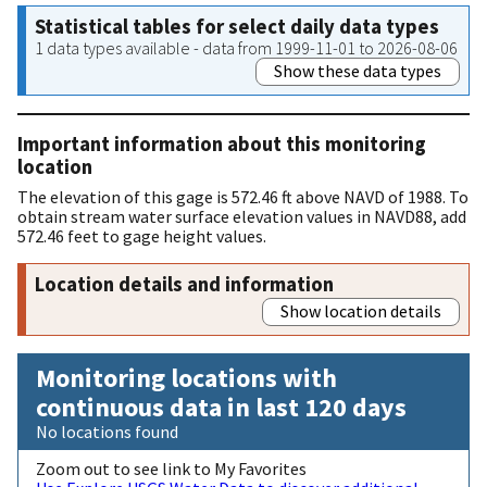
Statistical tables for select daily data types
1 data types available - data from 1999-11-01 to 2026-08-06
Show these data types
Important information about this monitoring
location
The elevation of this gage is 572.46 ft above NAVD of 1988. To
obtain stream water surface elevation values in NAVD88, add
572.46 feet to gage height values.
Location details and information
Show location details
Monitoring locations with
continuous data in last 120 days
No locations found
Zoom out to see link to My Favorites