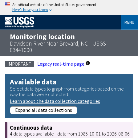
An official website of the United States government
Here’s how you know
MENU
Monitoring location
Davidson River Near Brevard, NC - USGS-
03441000
Legacy real-time page
IMPORTANT
Available data
Select data types to graph from categories based on the
way the data were collected.
Learn about the data collection categories
Expand all data collections
Continuous data
4 data types available - data from 1985-10-01 to 2026-08-06