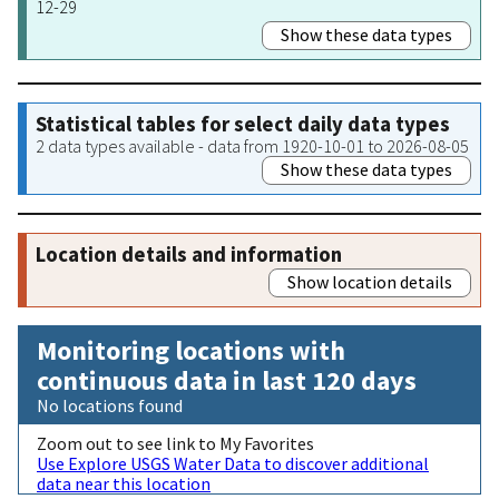
12-29
Show these data types
Statistical tables for select daily data types
2 data types available - data from 1920-10-01 to 2026-08-05
Show these data types
Location details and information
Show location details
Monitoring locations with
continuous data in last 120 days
No locations found
Zoom out to see link to My Favorites
Use Explore USGS Water Data to discover additional
data near this location