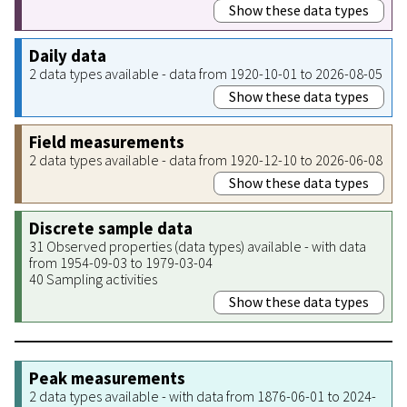
Show these data types
Daily data
2 data types available - data from 1920-10-01 to 2026-08-05
Show these data types
Field measurements
2 data types available - data from 1920-12-10 to 2026-06-08
Show these data types
Discrete sample data
31 Observed properties (data types) available - with data
from 1954-09-03 to 1979-03-04
40 Sampling activities
Show these data types
Peak measurements
2 data types available - with data from 1876-06-01 to 2024-