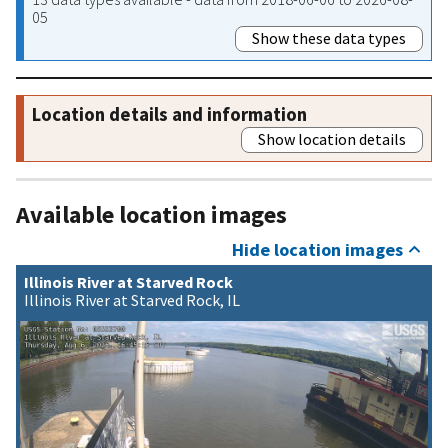
05
Show these data types
Location details and information
Show location details
Available location images
Hide location images
Illinois River at Starved Rock
Illinois River at Starved Rock, IL