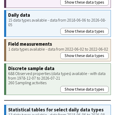
Show these data types
Daily data
15 data types available - data from 2018-06-06 to 2026-08-
05
Show these data types
Field measurements
1 data types available - data from 2022-06-02 to 2022-06-02
Show these data types
Discrete sample data
688 Observed properties (data types) available - with data
from 1978-12-07 to 2026-07-21
260 Sampling activities
Show these data types
Statistical tables for select daily data types
13 data types available - data from 2018-06-06 to 2026-08-