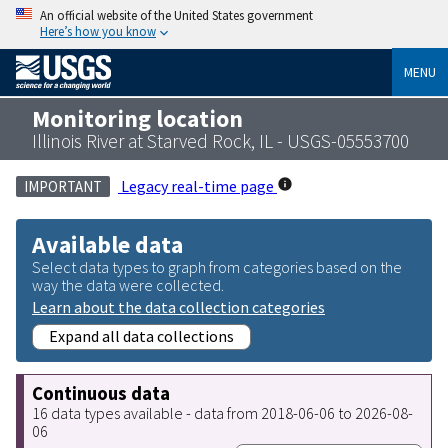
An official website of the United States government
Here’s how you know
MENU
Monitoring location
Illinois River at Starved Rock, IL - USGS-05553700
Legacy real-time page
IMPORTANT
Available data
Select data types to graph from categories based on the
way the data were collected.
Learn about the data collection categories
Expand all data collections
Continuous data
16 data types available - data from 2018-06-06 to 2026-08-
06