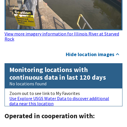
View more imagery information for Illinois River at Starved
Rock
Hide location images
Monitoring locations with
continuous data in last 120 days
No locations found
Zoom out to see link to My Favorites
Use Explore USGS Water Data to discover additional
data near this location
Operated in cooperation with: