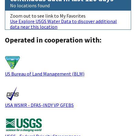
No locations found
Zoom out to see link to My Favorites
Use Explore USGS Water Data to discover additional
data near this location
Operated in cooperation with:
US Bureau of Land Management (BLM)
USA WSMR - DFAS-INDY VP GFEBS