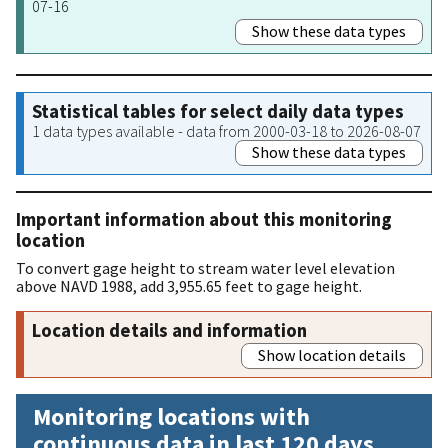
07-16
Show these data types
Statistical tables for select daily data types
1 data types available - data from 2000-03-18 to 2026-08-07
Show these data types
Important information about this monitoring
location
To convert gage height to stream water level elevation
above NAVD 1988, add 3,955.65 feet to gage height.
Location details and information
Show location details
Monitoring locations with
continuous data in last 120 days