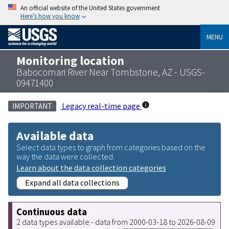
An official website of the United States government
Here’s how you know
MENU
Monitoring location
Babocomari River Near Tombstone, AZ - USGS-
09471400
Legacy real-time page
IMPORTANT
Available data
Select data types to graph from categories based on the
way the data were collected.
Learn about the data collection categories
Expand all data collections
Continuous data
2 data types available - data from 2000-03-18 to 2026-08-09