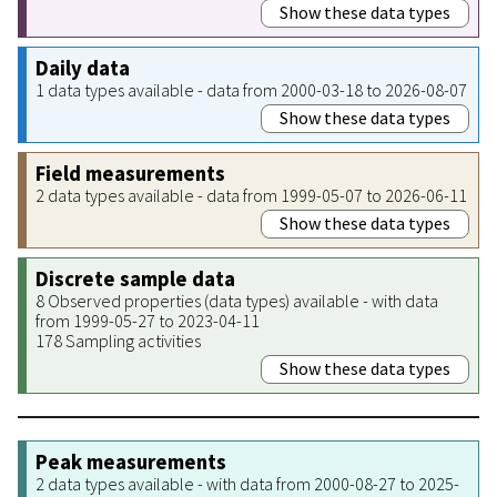
Show these data types
Daily data
1 data types available - data from 2000-03-18 to 2026-08-07
Show these data types
Field measurements
2 data types available - data from 1999-05-07 to 2026-06-11
Show these data types
Discrete sample data
8 Observed properties (data types) available - with data
from 1999-05-27 to 2023-04-11
178 Sampling activities
Show these data types
Peak measurements
2 data types available - with data from 2000-08-27 to 2025-