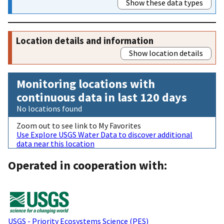
Show these data types
Location details and information
Show location details
Monitoring locations with
continuous data in last 120 days
No locations found
Zoom out to see link to My Favorites
Use Explore USGS Water Data to discover additional
data near this location
Operated in cooperation with:
USGS - Priority Ecosystems Science (PES)