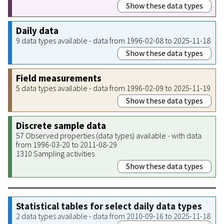
Show these data types
Daily data
9 data types available - data from 1996-02-08 to 2025-11-18
Show these data types
Field measurements
5 data types available - data from 1996-02-09 to 2025-11-19
Show these data types
Discrete sample data
57 Observed properties (data types) available - with data
from 1996-03-20 to 2011-08-29
1310 Sampling activities
Show these data types
Statistical tables for select daily data types
2 data types available - data from 2010-09-16 to 2025-11-18