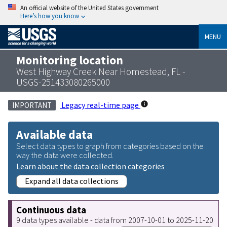
An official website of the United States government
Here’s how you know
MENU
Monitoring location
West Highway Creek Near Homestead, FL -
USGS-251433080265000
Legacy real-time page
IMPORTANT
Available data
Select data types to graph from categories based on the
way the data were collected.
Learn about the data collection categories
Expand all data collections
Continuous data
9 data types available - data from 2007-10-01 to 2025-11-20