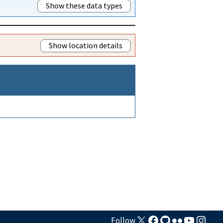
Show these data types
Show location details
Follow