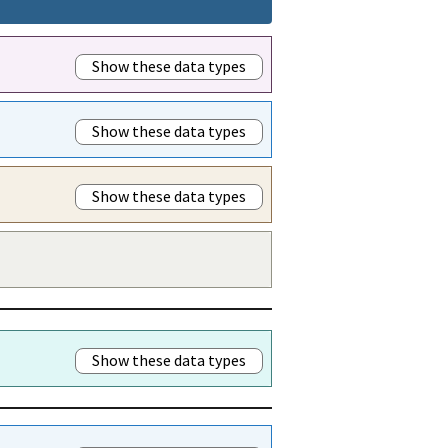
Show these data types
Show these data types
Show these data types
Show these data types