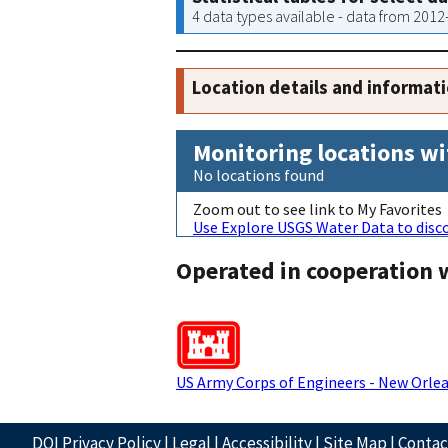
4 data types available - data from 201
Location details and informat
Monitoring locations wi
No locations found
Zoom out to see link to My Favorites
Use Explore USGS Water Data to disco
Operated in cooperation 
US Army Corps of Engineers - New Orlea
DOI Privacy Policy
|
Legal
|
Accessibility
|
Site Map
|
Conta