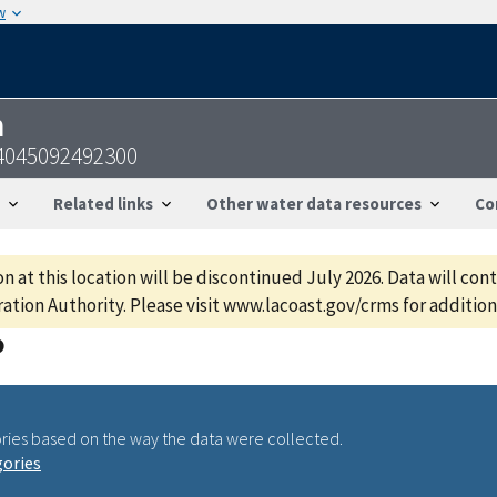
w
n
4045092492300
Related links
Other water data resources
Co
 at this location will be discontinued July 2026. Data will con
ation Authority. Please visit www.lacoast.gov/crms for additiona
ries based on the way the data were collected.
gories