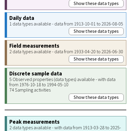
Show these data types
Daily data
1 data types available - data from 1913-10-01 to 2026-08-05
Show these data types
Field measurements
2 data types available - data from 1933-04-20 to 2026-06-30
Show these data types
Discrete sample data
5 Observed properties (data types) available - with data
from 1976-10-18 to 1994-05-10
74 Sampling activities
Show these data types
Peak measurements
2 data types available - with data from 1913-03-28 to 2025-