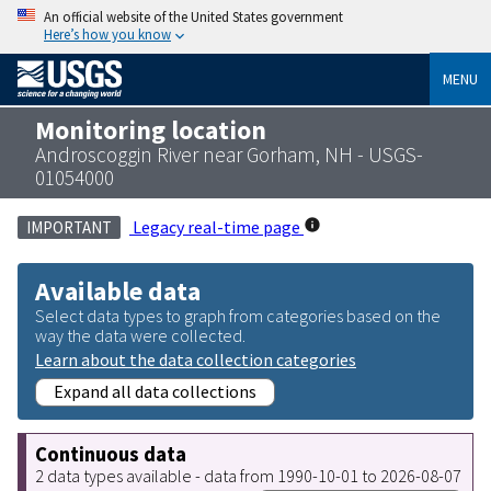
An official website of the United States government
Here’s how you know
MENU
Monitoring location
Androscoggin River near Gorham, NH - USGS-
01054000
Legacy real-time page
IMPORTANT
Available data
Select data types to graph from categories based on the
way the data were collected.
Learn about the data collection categories
Expand all data collections
Continuous data
2 data types available - data from 1990-10-01 to 2026-08-07