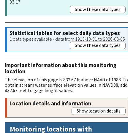
03-17
Show these data types
Statistical tables for select daily data types
1 data types available - data from 1913-10-01 to 2026-08-05
Show these data types
Important information about this monitoring
location
The elevation of this gage is 832.67 ft above NAVD of 1988. To
obtain stream water surface elevation values in NAVD88, add
832.67 feet to gage height values.
Location details and information
Show location details
Monitoring locations with