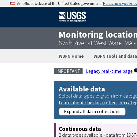
An official website of the United States government
Here’s how you kno
Monitoring locatio
Swift River at West Ware, MA
WDFN Home
WDFN tools and data
Legacy real-time page
IMPORTANT
Available data
Select data types to graph from catego
Learn about the data collection cate
Expand all data collections
Continuous data
2 data types available - data from 198