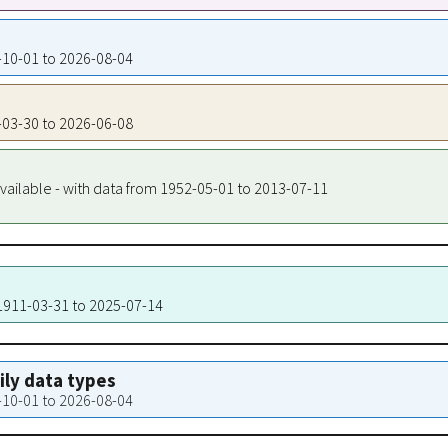
2-10-01 to 2026-08-04
9-03-30 to 2026-06-08
vailable - with data from 1952-05-01 to 2013-07-11
 1911-03-31 to 2025-07-14
aily data types
2-10-01 to 2026-08-04