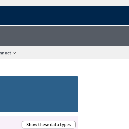
nnect
Show these data types