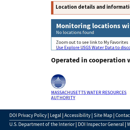
Location details and informat
Monitoring locations wi
No locations found
Zoom out to see link to My Favorites
Use Explore USGS Water Data to disco
Operated in cooperation 
MASSACHUSETTS WATER RESOURCES
AUTHORITY
DOI Privacy Policy
|
Legal
|
Accessibility
|
Site Map
|
Conta
U.S. Department of the Interior
|
DOI Inspector General
|
W