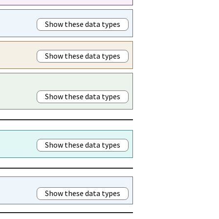
Show these data types
Show these data types
Show these data types
Show these data types
Show these data types