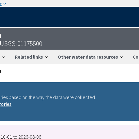
w
n
 - USGS-01175500
Related links
Other water data resources
Co
ries based on the way the data were collected.
gories
7-10-01 to 2026-08-06