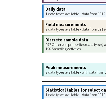
Daily data
1 data types available - data from 191
Field measurements
2 data types available - data from 191
Discrete sample data
292 Observed properties (data types) a
190 Sampling activities
Peak measurements
2 data types available - with data from
Statistical tables for select d
1 data types available - data from 191