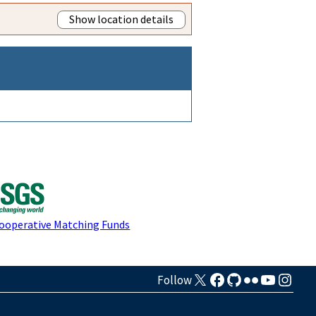
Show location details
Cooperative Matching Funds
Follow