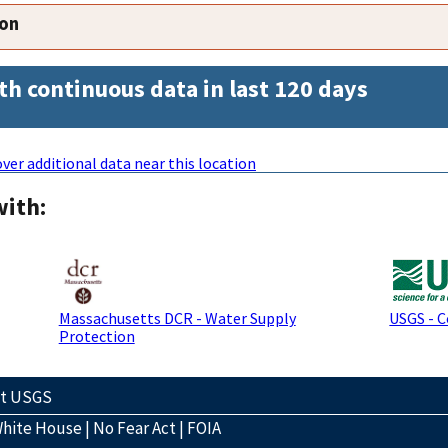
ion
th continuous data in last 120 days
ver additional data near this location
with:
Massachusetts DCR - Water Supply
USGS - 
Protection
ct USGS
hite House
|
No Fear Act
|
FOIA