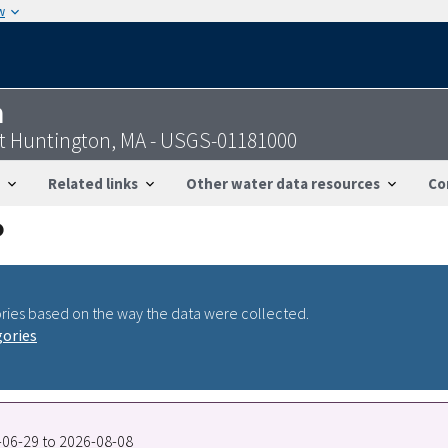
w
n
at Huntington, MA - USGS-01181000
Related links
Other water data resources
Co
ries based on the way the data were collected.
gories
8-06-29 to 2026-08-08