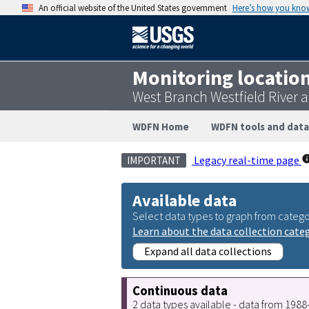
An official website of the United States government
Here’s how you kno
Monitoring locatio
West Branch Westfield River 
WDFN Home
WDFN tools and data
Legacy real-time page
IMPORTANT
Available data
Select data types to graph from catego
Learn about the data collection cate
Expand all data collections
Continuous data
2 data types available - data from 198