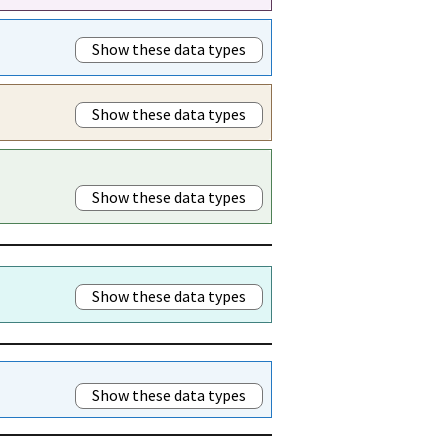
Show these data types
Show these data types
Show these data types
Show these data types
Show these data types