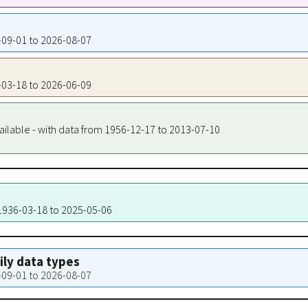
5-09-01 to 2026-08-07
6-03-18 to 2026-06-09
ailable - with data from 1956-12-17 to 2013-07-10
 1936-03-18 to 2025-05-06
aily data types
5-09-01 to 2026-08-07