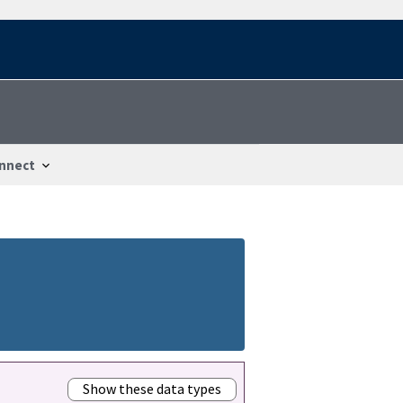
nnect
Show these data types