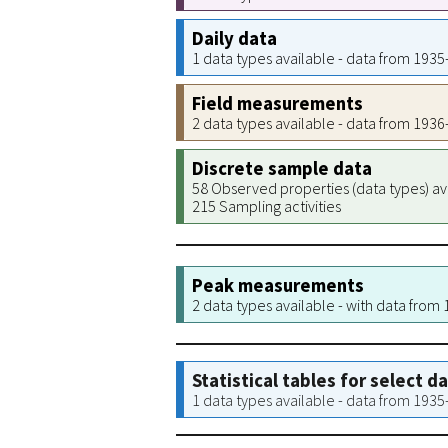
Daily data
1 data types available - data from 193
Field measurements
2 data types available - data from 193
Discrete sample data
58 Observed properties (data types) av
215 Sampling activities
Peak measurements
2 data types available - with data from
Statistical tables for select d
1 data types available - data from 193