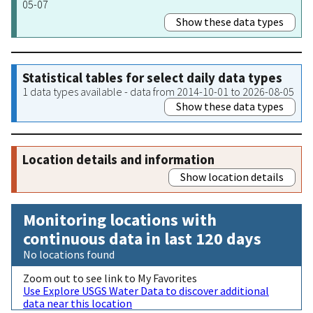
05-07
Show these data types
Statistical tables for select daily data types
1 data types available - data from 2014-10-01 to 2026-08-05
Show these data types
Location details and information
Show location details
Monitoring locations with
continuous data in last 120 days
No locations found
Zoom out to see link to My Favorites
Use Explore USGS Water Data to discover additional
data near this location