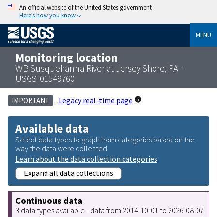
An official website of the United States government
Here’s how you know
MENU
Monitoring location
WB Susquehanna River at Jersey Shore, PA -
USGS-01549760
Legacy real-time page
IMPORTANT
Available data
Select data types to graph from categories based on the
way the data were collected.
Learn about the data collection categories
Expand all data collections
Continuous data
3 data types available - data from 2014-10-01 to 2026-08-07