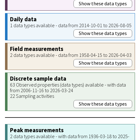
Show these data types
Daily data
1 data types available - data from 2014-10-01 to 2026-08-05
Show these data types
Field measurements
2 data types available - data from 1958-04-15 to 2026-04-03
Show these data types
Discrete sample data
63 Observed properties (data types) available - with data
from 2006-11-16 to 2026-03-24
22 Sampling activities
Show these data types
Peak measurements
2 data types available - with data from 1936-03-18 to 2025-