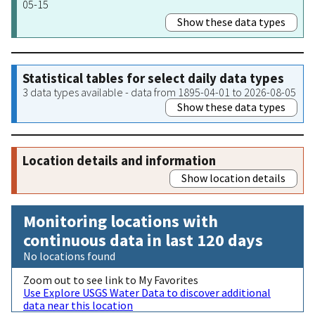
05-15
Show these data types
Statistical tables for select daily data types
3 data types available - data from 1895-04-01 to 2026-08-05
Show these data types
Location details and information
Show location details
Monitoring locations with
continuous data in last 120 days
No locations found
Zoom out to see link to My Favorites
Use Explore USGS Water Data to discover additional
data near this location