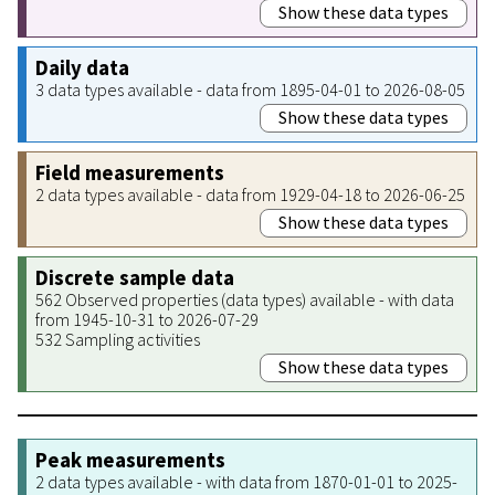
Show these data types
Daily data
3 data types available - data from 1895-04-01 to 2026-08-05
Show these data types
Field measurements
2 data types available - data from 1929-04-18 to 2026-06-25
Show these data types
Discrete sample data
562 Observed properties (data types) available - with data
from 1945-10-31 to 2026-07-29
532 Sampling activities
Show these data types
Peak measurements
2 data types available - with data from 1870-01-01 to 2025-