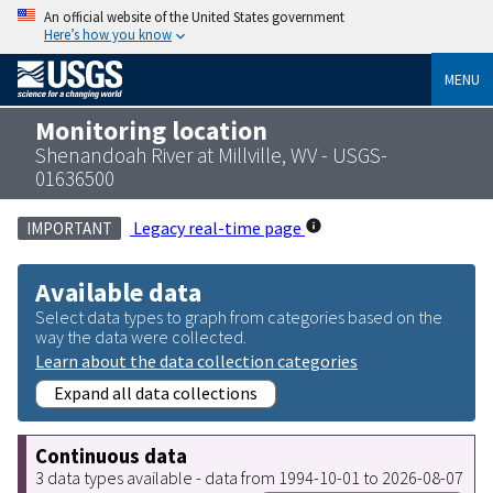
An official website of the United States government
Here’s how you know
MENU
Monitoring location
Shenandoah River at Millville, WV - USGS-
01636500
Legacy real-time page
IMPORTANT
Available data
Select data types to graph from categories based on the
way the data were collected.
Learn about the data collection categories
Expand all data collections
Continuous data
3 data types available - data from 1994-10-01 to 2026-08-07