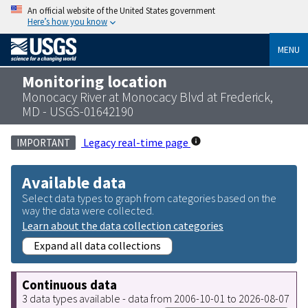
An official website of the United States government
Here’s how you know
MENU
Monitoring location
Monocacy River at Monocacy Blvd at Frederick,
MD - USGS-01642190
Legacy real-time page
IMPORTANT
Available data
Select data types to graph from categories based on the
way the data were collected.
Learn about the data collection categories
Expand all data collections
Continuous data
3 data types available - data from 2006-10-01 to 2026-08-07