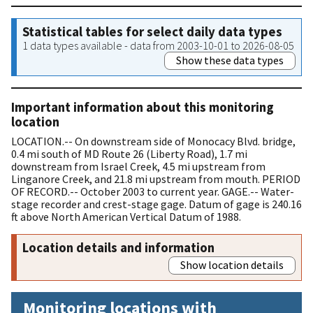
Statistical tables for select daily data types
1 data types available - data from 2003-10-01 to 2026-08-05
Show these data types
Important information about this monitoring
location
LOCATION.-- On downstream side of Monocacy Blvd. bridge,
0.4 mi south of MD Route 26 (Liberty Road), 1.7 mi
downstream from Israel Creek, 4.5 mi upstream from
Linganore Creek, and 21.8 mi upstream from mouth. PERIOD
OF RECORD.-- October 2003 to current year. GAGE.-- Water-
stage recorder and crest-stage gage. Datum of gage is 240.16
ft above North American Vertical Datum of 1988.
Location details and information
Show location details
Monitoring locations with