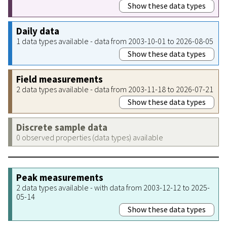
Show these data types
Daily data
1 data types available - data from 2003-10-01 to 2026-08-05
Show these data types
Field measurements
2 data types available - data from 2003-11-18 to 2026-07-21
Show these data types
Discrete sample data
0 observed properties (data types) available
Peak measurements
2 data types available - with data from 2003-12-12 to 2025-
05-14
Show these data types