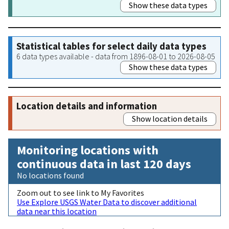
Show these data types
Statistical tables for select daily data types
6 data types available - data from 1896-08-01 to 2026-08-05
Show these data types
Location details and information
Show location details
Monitoring locations with
continuous data in last 120 days
No locations found
Zoom out to see link to My Favorites
Use Explore USGS Water Data to discover additional
data near this location