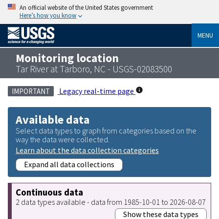
An official website of the United States government
Here’s how you know
MENU
Monitoring location
Tar River at Tarboro, NC - USGS-02083500
Legacy real-time page
IMPORTANT
Available data
Select data types to graph from categories based on the
way the data were collected.
Learn about the data collection categories
Expand all data collections
Continuous data
2 data types available - data from 1985-10-01 to 2026-08-07
Show these data types