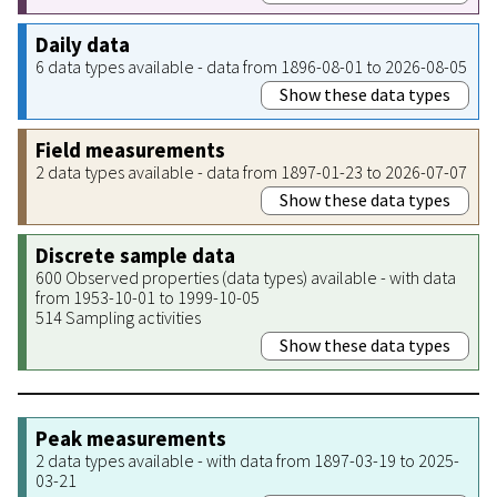
Daily data
6 data types available - data from 1896-08-01 to 2026-08-05
Show these data types
Field measurements
2 data types available - data from 1897-01-23 to 2026-07-07
Show these data types
Discrete sample data
600 Observed properties (data types) available - with data
from 1953-10-01 to 1999-10-05
514 Sampling activities
Show these data types
Peak measurements
2 data types available - with data from 1897-03-19 to 2025-
03-21