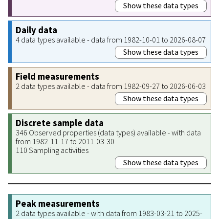
Show these data types
Daily data
4 data types available - data from 1982-10-01 to 2026-08-07
Show these data types
Field measurements
2 data types available - data from 1982-09-27 to 2026-06-03
Show these data types
Discrete sample data
346 Observed properties (data types) available - with data
from 1982-11-17 to 2011-03-30
110 Sampling activities
Show these data types
Peak measurements
2 data types available - with data from 1983-03-21 to 2025-