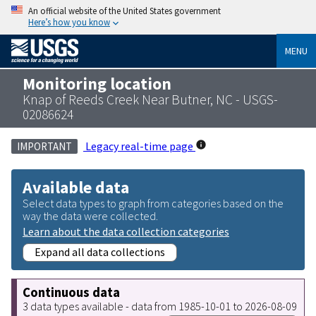
An official website of the United States government
Here’s how you know
MENU
Monitoring location
Knap of Reeds Creek Near Butner, NC - USGS-
02086624
Legacy real-time page
IMPORTANT
Available data
Select data types to graph from categories based on the
way the data were collected.
Learn about the data collection categories
Expand all data collections
Continuous data
3 data types available - data from 1985-10-01 to 2026-08-09