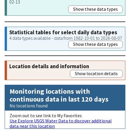
02-13
Show these data types
Statistical tables for select daily data types
4 data types available - data from 1982-10-01 to 2026-08-07
Show these data types
Location details and information
Show location details
Monitoring locations with
continuous data in last 120 days
No locations found
Zoom out to see link to My Favorites
Use Explore USGS Water Data to discover additional
data near this location