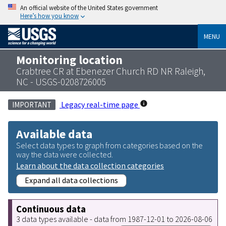
An official website of the United States government
Here’s how you know
MENU
Monitoring location
Crabtree CR at Ebenezer Church RD NR Raleigh,
NC - USGS-0208726005
Legacy real-time page
IMPORTANT
Available data
Select data types to graph from categories based on the
way the data were collected.
Learn about the data collection categories
Expand all data collections
Continuous data
3 data types available - data from 1987-12-01 to 2026-08-06