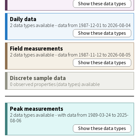
Show these data types
Daily data
2 data types available - data from 1987-12-01 to 2026-08-04
Show these data types
Field measurements
2 data types available - data from 1987-11-12 to 2026-08-05
Show these data types
Discrete sample data
0 observed properties (data types) available
Peak measurements
2 data types available - with data from 1989-03-24 to 2025-
08-06
Show these data types