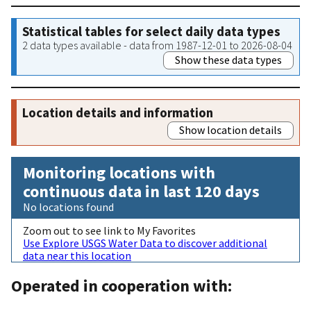
Statistical tables for select daily data types
2 data types available - data from 1987-12-01 to 2026-08-04
Show these data types
Location details and information
Show location details
Monitoring locations with
continuous data in last 120 days
No locations found
Zoom out to see link to My Favorites
Use Explore USGS Water Data to discover additional
data near this location
Operated in cooperation with: