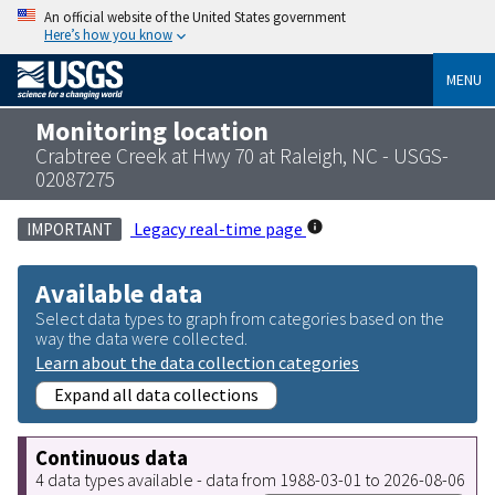
An official website of the United States government
Here’s how you know
MENU
Monitoring location
Crabtree Creek at Hwy 70 at Raleigh, NC - USGS-
02087275
Legacy real-time page
IMPORTANT
Available data
Select data types to graph from categories based on the
way the data were collected.
Learn about the data collection categories
Expand all data collections
Continuous data
4 data types available - data from 1988-03-01 to 2026-08-06