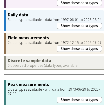
Show these data types
Daily data
3 data types available - data from 1997-06-01 to 2026-08-04
Show these data types
Field measurements
2 data types available - data from 1972-12-15 to 2026-07-27
Show these data types
Discrete sample data
0 observed properties (data types) available
Peak measurements
2 data types available - with data from 1973-06-29 to 2025-
07-11
Show these data types