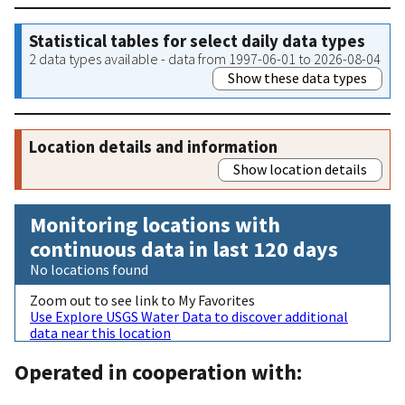
Statistical tables for select daily data types
2 data types available - data from 1997-06-01 to 2026-08-04
Show these data types
Location details and information
Show location details
Monitoring locations with
continuous data in last 120 days
No locations found
Zoom out to see link to My Favorites
Use Explore USGS Water Data to discover additional
data near this location
Operated in cooperation with: