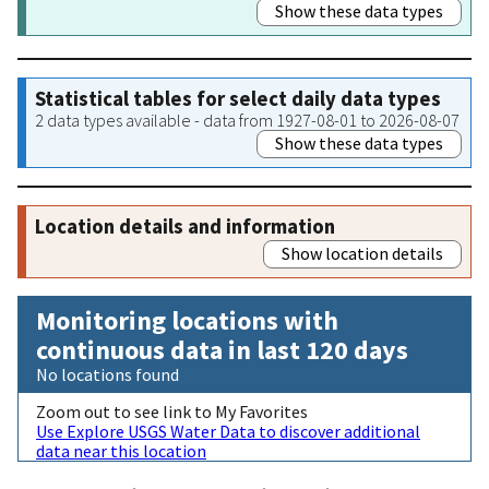
Show these data types
Statistical tables for select daily data types
2 data types available - data from 1927-08-01 to 2026-08-07
Show these data types
Location details and information
Show location details
Monitoring locations with
continuous data in last 120 days
No locations found
Zoom out to see link to My Favorites
Use Explore USGS Water Data to discover additional
data near this location