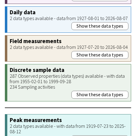
Daily data
2 data types available - data from 1927-08-01 to 2026-08-07
Show these data types
Field measurements
2 data types available - data from 1927-07-20 to 2026-08-04
Show these data types
Discrete sample data
287 Observed properties (data types) available - with data
from 1955-02-01 to 1999-09-28
234 Sampling activities
Show these data types
Peak measurements
2 data types available - with data from 1919-07-23 to 2025-
08-12