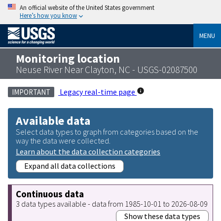
An official website of the United States government
Here’s how you know
MENU
Monitoring location
Neuse River Near Clayton, NC - USGS-02087500
Legacy real-time page
IMPORTANT
Available data
Select data types to graph from categories based on the
way the data were collected.
Learn about the data collection categories
Expand all data collections
Continuous data
3 data types available - data from 1985-10-01 to 2026-08-09
Show these data types