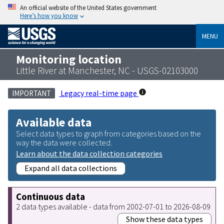
An official website of the United States government
Here’s how you know
MENU
Monitoring location
Little River at Manchester, NC - USGS-02103000
Legacy real-time page
IMPORTANT
Available data
Select data types to graph from categories based on the
way the data were collected.
Learn about the data collection categories
Expand all data collections
Continuous data
2 data types available - data from 2002-07-01 to 2026-08-09
Show these data types