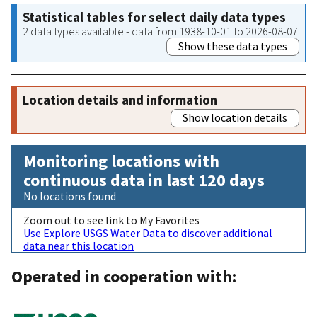
Statistical tables for select daily data types
2 data types available - data from 1938-10-01 to 2026-08-07
Show these data types
Location details and information
Show location details
Monitoring locations with
continuous data in last 120 days
No locations found
Zoom out to see link to My Favorites
Use Explore USGS Water Data to discover additional
data near this location
Operated in cooperation with: