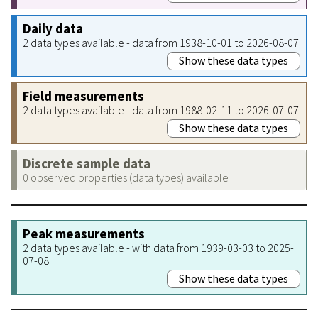
Daily data
2 data types available - data from 1938-10-01 to 2026-08-07
Show these data types
Field measurements
2 data types available - data from 1988-02-11 to 2026-07-07
Show these data types
Discrete sample data
0 observed properties (data types) available
Peak measurements
2 data types available - with data from 1939-03-03 to 2025-
07-08
Show these data types