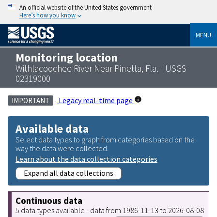
An official website of the United States government
Here’s how you know
MENU
Monitoring location
Withlacoochee River Near Pinetta, Fla. - USGS-
02319000
Legacy real-time page
IMPORTANT
Available data
Select data types to graph from categories based on the
way the data were collected.
Learn about the data collection categories
Expand all data collections
Continuous data
5 data types available - data from 1986-11-13 to 2026-08-08