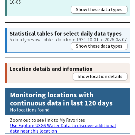
10-05
Show these data types
Statistical tables for select daily data types
5 data types available - data from 1931-10-01 to 2026-08-07
Show these data types
Location details and information
Show location details
Monitoring locations with
continuous data in last 120 days
No locations found
Zoom out to see link to My Favorites
Use Explore USGS Water Data to discover additional
data near this location