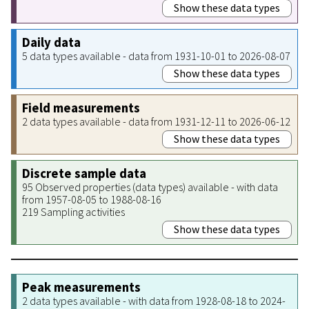
Show these data types
Daily data
5 data types available - data from 1931-10-01 to 2026-08-07
Show these data types
Field measurements
2 data types available - data from 1931-12-11 to 2026-06-12
Show these data types
Discrete sample data
95 Observed properties (data types) available - with data
from 1957-08-05 to 1988-08-16
219 Sampling activities
Show these data types
Peak measurements
2 data types available - with data from 1928-08-18 to 2024-