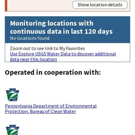
Show location details
Monitoring locations with
continuous data in last 120 days
No locations found
Zoom out to see link to My Favorites
Use Explore USGS Water Data to discover additional
data near this location
Operated in cooperation with:
Pennsylvania Department of Environmental
Protection, Bureau of Clean Water