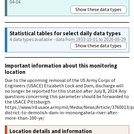
04-04
Show these data types
Statistical tables for select daily data types
4 data types available - data from 1933-10-01 to 2026-05-29
Show these data types
Important information about this monitoring
location
Due to the upcoming removal of the US Army Corps of
Engineers (USACE) Elizabeth Lock and Dam, discharge will
no longer be reported for this station after July 8, 2024. Any
questions concerning this parameter should be forwarded to
the USACE Pittsburgh.
https://www.lrd.usace.army.mil/Media/News/Article/3760013/p
district-to-demolish-dam-in-monongahela-river-after-
more-than-100-ye/
Location details and information