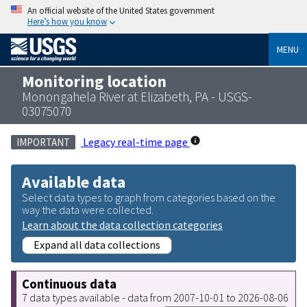
An official website of the United States government
Here’s how you know
MENU
Monitoring location
Monongahela River at Elizabeth, PA - USGS-
03075070
Legacy real-time page
IMPORTANT
Available data
Select data types to graph from categories based on the
way the data were collected.
Learn about the data collection categories
Expand all data collections
Continuous data
7 data types available - data from 2007-10-01 to 2026-08-06