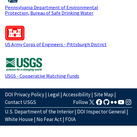
Pennsylvania Department of Environmental
Protection, Bureau of Safe Drinking Water
US Army Corps of Engineers - Pittsburgh District
USGS - Cooperative Matching Funds
DOI Privacy Policy
|
Legal
|
Accessibility
|
Site Map
|
Contact USGS
Follow
U.S. Department of the Interior
|
DOI Inspector General
|
White House
|
No Fear Act
|
FOIA