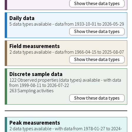
Show these data types
Daily data
5 data types available - data from 1933-10-01 to 2026-05-29
Show these data types
Field measurements
2 data types available - data from 1966-04-15 to 2025-08-07
Show these data types
Discrete sample data
122 Observed properties (data types) available - with data
from 1999-08-11 to 2026-07-22
263 Sampling activities
Show these data types
Peak measurements
2 data types available - with data from 1978-01-27 to 2024-