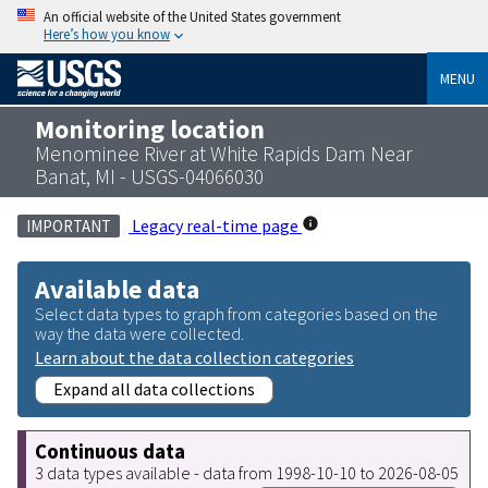
An official website of the United States government
Here’s how you know
MENU
Monitoring location
Menominee River at White Rapids Dam Near
Banat, MI - USGS-04066030
Legacy real-time page
IMPORTANT
Available data
Select data types to graph from categories based on the
way the data were collected.
Learn about the data collection categories
Expand all data collections
Continuous data
3 data types available - data from 1998-10-10 to 2026-08-05