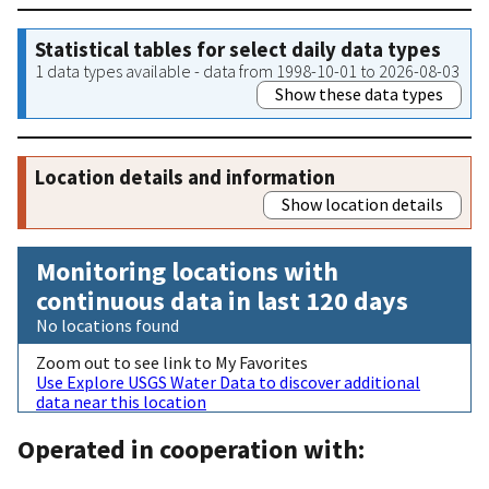
Statistical tables for select daily data types
1 data types available - data from 1998-10-01 to 2026-08-03
Show these data types
Location details and information
Show location details
Monitoring locations with
continuous data in last 120 days
No locations found
Zoom out to see link to My Favorites
Use Explore USGS Water Data to discover additional
data near this location
Operated in cooperation with: