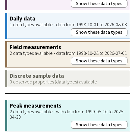
Show these data types
Daily data
1 data types available - data from 1998-10-01 to 2026-08-03
Show these data types
Field measurements
2 data types available - data from 1998-10-28 to 2026-07-01
Show these data types
Discrete sample data
0 observed properties (data types) available
Peak measurements
2 data types available - with data from 1999-05-10 to 2025-
04-30
Show these data types