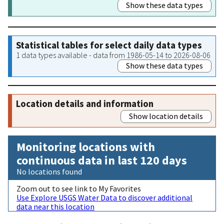
Show these data types
Statistical tables for select daily data types
1 data types available - data from 1986-05-14 to 2026-08-06
Show these data types
Location details and information
Show location details
Monitoring locations with
continuous data in last 120 days
No locations found
Zoom out to see link to My Favorites
Use Explore USGS Water Data to discover additional
data near this location