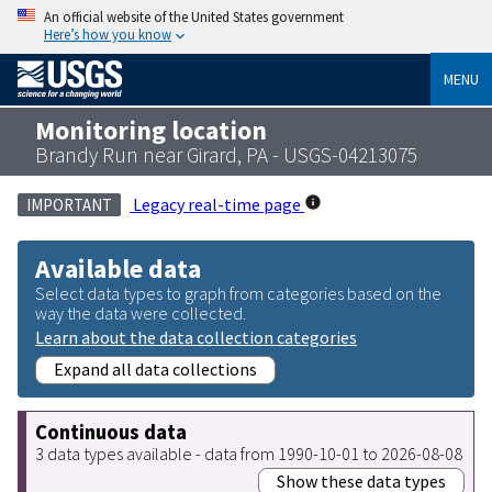
An official website of the United States government
Here’s how you know
MENU
Monitoring location
Brandy Run near Girard, PA - USGS-04213075
Legacy real-time page
IMPORTANT
Available data
Select data types to graph from categories based on the
way the data were collected.
Learn about the data collection categories
Expand all data collections
Continuous data
3 data types available - data from 1990-10-01 to 2026-08-08
Show these data types