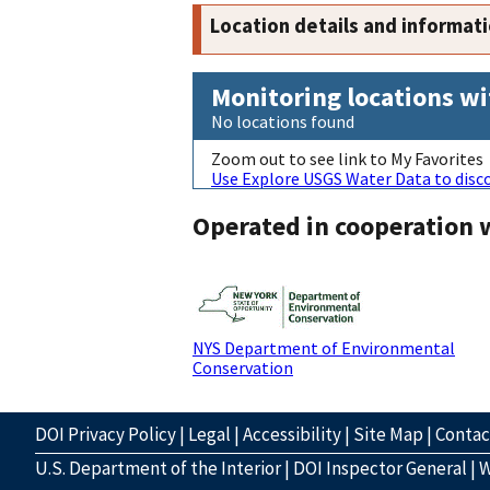
Location details and informat
Monitoring locations wi
No locations found
Zoom out to see link to My Favorites
Use Explore USGS Water Data to disco
Operated in cooperation 
NYS Department of Environmental
Conservation
DOI Privacy Policy
|
Legal
|
Accessibility
|
Site Map
|
Conta
U.S. Department of the Interior
|
DOI Inspector General
|
W