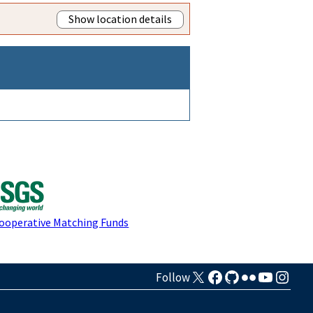
Show location details
Cooperative Matching Funds
Follow