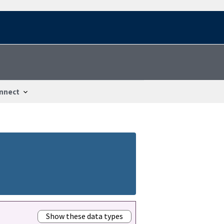
nnect
Show these data types