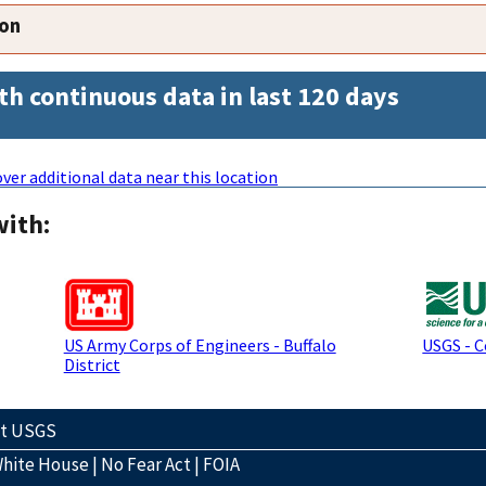
ion
th continuous data in last 120 days
ver additional data near this location
with:
US Army Corps of Engineers - Buffalo
USGS - 
District
ct USGS
hite House
|
No Fear Act
|
FOIA