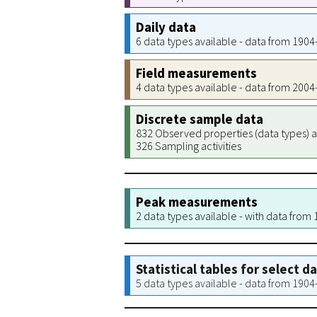
Daily data
6 data types available - data from 190
Field measurements
4 data types available - data from 200
Discrete sample data
832 Observed properties (data types) a
326 Sampling activities
Peak measurements
2 data types available - with data from
Statistical tables for select d
5 data types available - data from 190