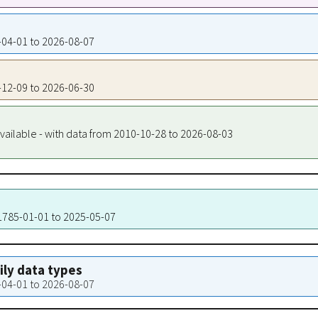
4-04-01 to 2026-08-07
4-12-09 to 2026-06-30
vailable - with data from 2010-10-28 to 2026-08-03
 1785-01-01 to 2025-05-07
aily data types
4-04-01 to 2026-08-07