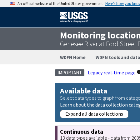
An official website of the United States government
Here’s how you kno
Monitoring locatio
Genesee River at Ford Street
WDFN Home
WDFN tools and data
Legacy real-time page
IMPORTANT
Available data
Select data types to graph from catego
Learn about the data collection cate
Expand all data collections
Continuous data
13 data types available - data from 20