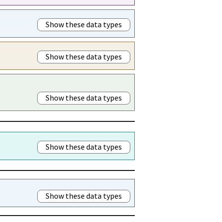
Show these data types
Show these data types
Show these data types
Show these data types
Show these data types