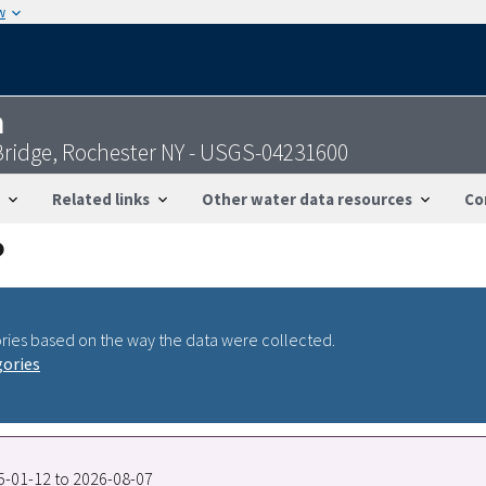
w
n
 Bridge, Rochester NY - USGS-04231600
Related links
Other water data resources
Co
ries based on the way the data were collected.
gories
05-01-12 to 2026-08-07