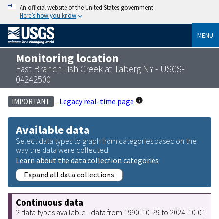
An official website of the United States government
Here’s how you know
MENU
Monitoring location
East Branch Fish Creek at Taberg NY - USGS-
04242500
Legacy real-time page
IMPORTANT
Available data
Select data types to graph from categories based on the
way the data were collected.
Learn about the data collection categories
Expand all data collections
Continuous data
2 data types available - data from 1990-10-29 to 2024-10-01