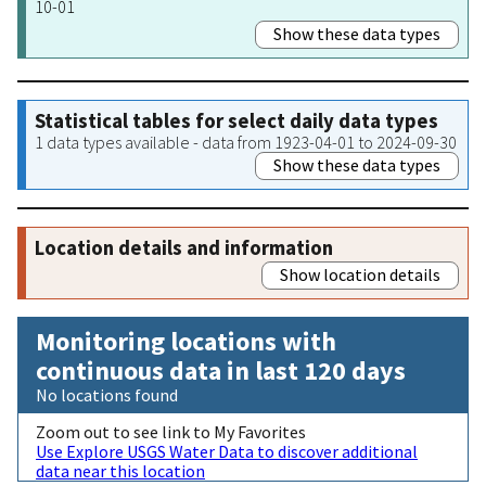
10-01
Show these data types
Statistical tables for select daily data types
1 data types available - data from 1923-04-01 to 2024-09-30
Show these data types
Location details and information
Show location details
Monitoring locations with
continuous data in last 120 days
No locations found
Zoom out to see link to My Favorites
Use Explore USGS Water Data to discover additional
data near this location