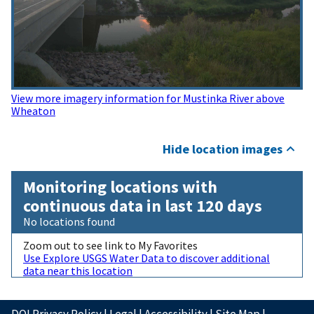
View more imagery information for Mustinka River above
Wheaton
Hide location images
Monitoring locations with
continuous data in last 120 days
No locations found
Zoom out to see link to My Favorites
Use Explore USGS Water Data to discover additional
data near this location
DOI Privacy Policy
|
Legal
|
Accessibility
|
Site Map
|