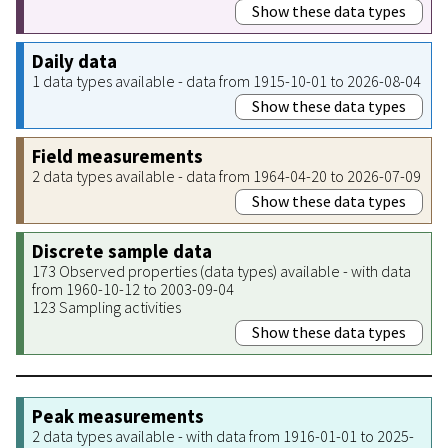
Show these data types
Daily data
1 data types available - data from 1915-10-01 to 2026-08-04
Show these data types
Field measurements
2 data types available - data from 1964-04-20 to 2026-07-09
Show these data types
Discrete sample data
173 Observed properties (data types) available - with data
from 1960-10-12 to 2003-09-04
123 Sampling activities
Show these data types
Peak measurements
2 data types available - with data from 1916-01-01 to 2025-