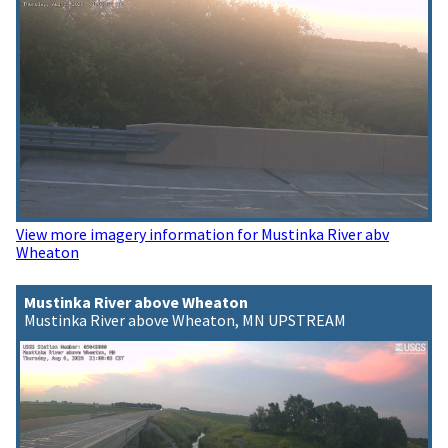
View more imagery information for Mustinka River abv
Wheaton
Mustinka River above Wheaton
Mustinka River above Wheaton, MN UPSTREAM