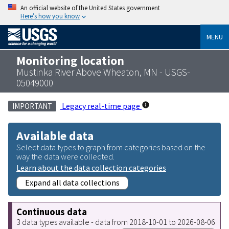
An official website of the United States government
Here’s how you know
MENU
Monitoring location
Mustinka River Above Wheaton, MN - USGS-
05049000
Legacy real-time page
IMPORTANT
Available data
Select data types to graph from categories based on the
way the data were collected.
Learn about the data collection categories
Expand all data collections
Continuous data
3 data types available - data from 2018-10-01 to 2026-08-06