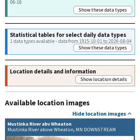
06-16
Show these data types
Statistical tables for select daily data types
1 data types available - data from 1915-10-01 to 2026-08-04
Show these data types
Location details and information
Show location details
Available location images
Hide location images
Mustinka River abv Wheaton
Mustinka River above Wheaton, MN DOWNSTREAM