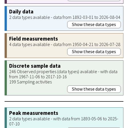
Daily data
2 data types available - data from 1892-03-01 to 2026-08-04
Show these data types
Field measurements
4 data types available - data from 1950-04-21 to 2026-07-28
Show these data types
Discrete sample data
246 Observed properties (data types) available - with data
from 1967-11-06 to 2017-10-16
199 Sampling activities
Show these data types
Peak measurements
2 data types available - with data from 1893-05-06 to 2025-
07-10