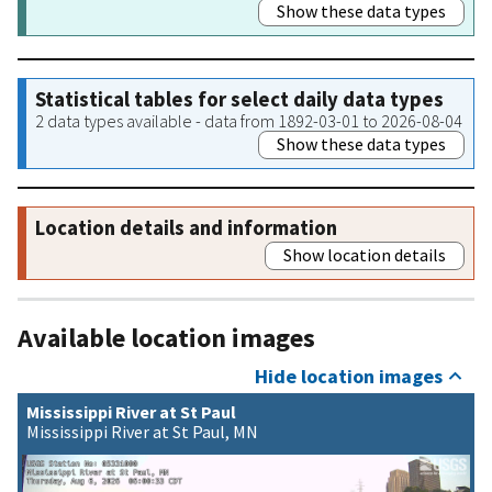
Show these data types
Statistical tables for select daily data types
2 data types available - data from 1892-03-01 to 2026-08-04
Show these data types
Location details and information
Show location details
Available location images
Hide location images
Mississippi River at St Paul
Mississippi River at St Paul, MN