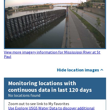
View more imagery information for Mississippi River at St
Paul
Hide location images
Monitoring locations with
continuous data in last 120 days
No locations found
Zoom out to see link to My Favorites
Use Explore USGS Water Data to discover additional