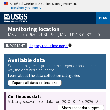
An official website of the United States government
Here’s how you know
MENU
Monitoring location
Mississippi River at St. Paul, MN - USGS-05331000
Legacy real-time page
IMPORTANT
Available data
Select data types to graph from categories based on the
way the data were collected.
Learn about the data collection categories
Expand all data collections
Continuous data
5 data types available - data from 2013-10-24 to 2026-08-06
Show these data types