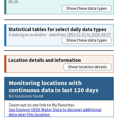
06-26
Show these data types
Statistical tables for select daily data types
3 data types available - data from 1953-01-01 to 2026-08-07
Show these data types
Location details and information
Show location details
Monitoring locations with
continuous data in last 120 days
No locations found
Zoom out to see link to My Favorites
Use Explore USGS Water Data to discover additional
data near this location