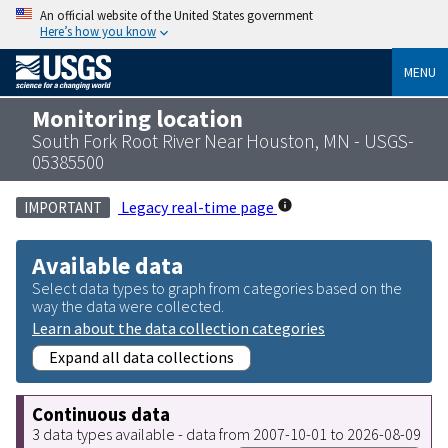
An official website of the United States government
Here’s how you know
MENU
Monitoring location
South Fork Root River Near Houston, MN - USGS-
05385500
Legacy real-time page
IMPORTANT
Available data
Select data types to graph from categories based on the
way the data were collected.
Learn about the data collection categories
Expand all data collections
Continuous data
3 data types available - data from 2007-10-01 to 2026-08-09