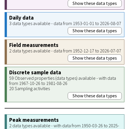
Show these data types
Daily data
3 data types available - data from 1953-01-01 to 2026-08-07
Show these data types
Field measurements
2 data types available - data from 1952-12-17 to 2026-07-07
Show these data types
Discrete sample data
59 Observed properties (data types) available - with data
from 1967-10-26 to 1981-08-26
20 Sampling activities
Show these data types
Peak measurements
2 data types available - with data from 1950-03-26 to 2025-