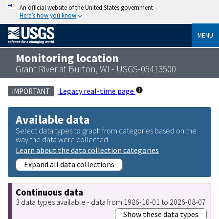
An official website of the United States government
Here’s how you know
MENU
Monitoring location
Grant River at Burton, WI - USGS-05413500
Legacy real-time page
IMPORTANT
Available data
Select data types to graph from categories based on the
way the data were collected.
Learn about the data collection categories
Expand all data collections
Continuous data
3 data types available - data from 1986-10-01 to 2026-08-07
Show these data types