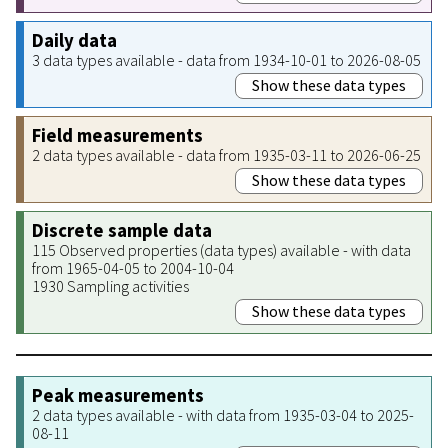
Daily data
3 data types available - data from 1934-10-01 to 2026-08-05
Show these data types
Field measurements
2 data types available - data from 1935-03-11 to 2026-06-25
Show these data types
Discrete sample data
115 Observed properties (data types) available - with data
from 1965-04-05 to 2004-10-04
1930 Sampling activities
Show these data types
Peak measurements
2 data types available - with data from 1935-03-04 to 2025-
08-11