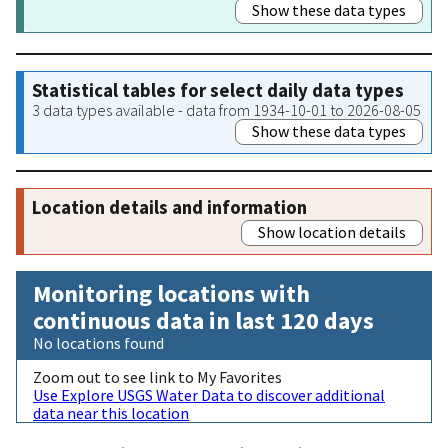
Show these data types
Statistical tables for select daily data types
3 data types available - data from 1934-10-01 to 2026-08-05
Show these data types
Location details and information
Show location details
Monitoring locations with
continuous data in last 120 days
No locations found
Zoom out to see link to My Favorites
Use Explore USGS Water Data to discover additional
data near this location