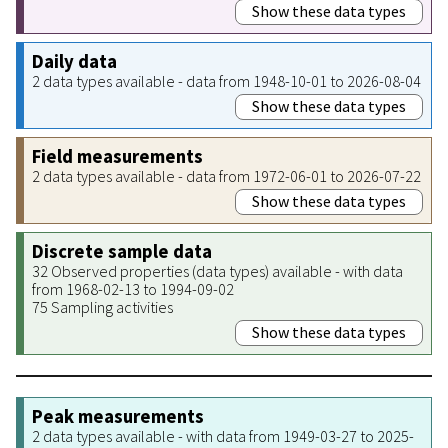
Show these data types
Daily data
2 data types available - data from 1948-10-01 to 2026-08-04
Show these data types
Field measurements
2 data types available - data from 1972-06-01 to 2026-07-22
Show these data types
Discrete sample data
32 Observed properties (data types) available - with data
from 1968-02-13 to 1994-09-02
75 Sampling activities
Show these data types
Peak measurements
2 data types available - with data from 1949-03-27 to 2025-