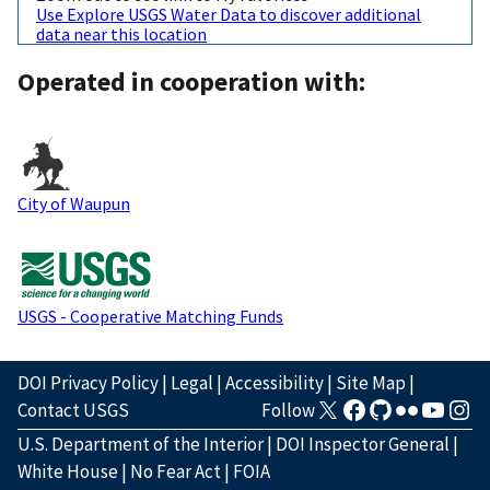
Use Explore USGS Water Data to discover additional
data near this location
Operated in cooperation with:
City of Waupun
USGS - Cooperative Matching Funds
DOI Privacy Policy
|
Legal
|
Accessibility
|
Site Map
|
Contact USGS
Follow
U.S. Department of the Interior
|
DOI Inspector General
|
White House
|
No Fear Act
|
FOIA