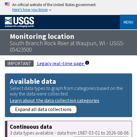
An official website of the United States government
Here’s how you know
MENU
Monitoring location
South Branch Rock River at Waupun, WI - USGS-
05423500
Legacy real-time page
IMPORTANT
Available data
Select data types to graph from categories based on the
way the data were collected.
Learn about the data collection categories
Expand all data collections
Continuous data
3 data types available - data from 1987-03-01 to 2026-08-06