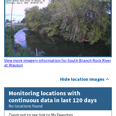
View more imagery information for South Branch Rock River
at Waupun
Hide location images
Monitoring locations with
continuous data in last 120 days
No locations found
Zoom out to see link to My Favorites