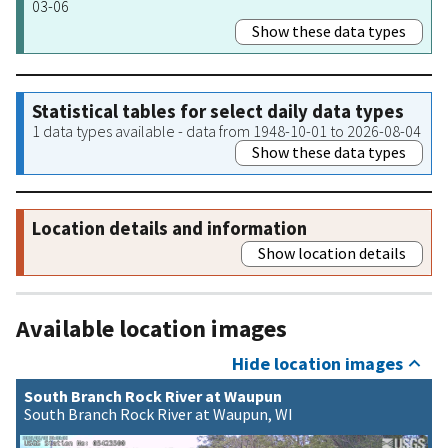
03-06
Show these data types
Statistical tables for select daily data types
1 data types available - data from 1948-10-01 to 2026-08-04
Show these data types
Location details and information
Show location details
Available location images
Hide location images
South Branch Rock River at Waupun
South Branch Rock River at Waupun, WI