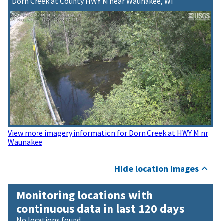
Dorn Creek at County HWY M near Waunakee, WI
View more imagery information for Dorn Creek at HWY M nr
Waunakee
Hide location images
Monitoring locations with
continuous data in last 120 days
No locations found