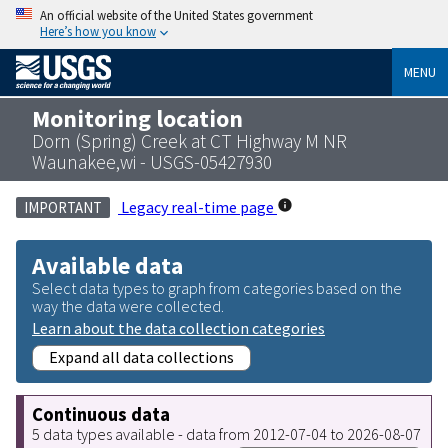
An official website of the United States government
Here’s how you know
MENU
Monitoring location
Dorn (Spring) Creek at CT Highway M NR
Waunakee,wi - USGS-05427930
Legacy real-time page
IMPORTANT
Available data
Select data types to graph from categories based on the
way the data were collected.
Learn about the data collection categories
Expand all data collections
Continuous data
5 data types available - data from 2012-07-04 to 2026-08-07