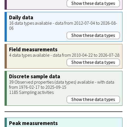
Show these data types
Daily data
16 data types available - data from 2012-07-04 to 2026-08-
06
Show these data types
Field measurements
4 data types available - data from 2010-04-22 to 2026-07-28
Show these data types
Discrete sample data
39 Observed properties (data types) available - with data
from 1976-02-17 to 2025-09-15
1185 Sampling activities
Show these data types
Peak measurements