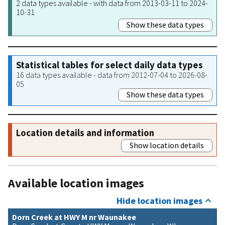
2 data types available - with data from 2013-03-11 to 2024-
10-31
Show these data types
Statistical tables for select daily data types
16 data types available - data from 2012-07-04 to 2026-08-
05
Show these data types
Location details and information
Show location details
Available location images
Hide location images
Dorn Creek at HWY M nr Waunakee