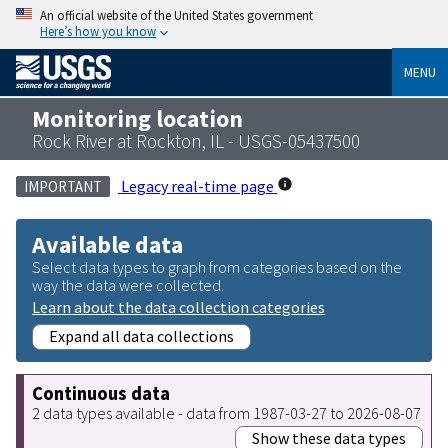
An official website of the United States government
Here’s how you know
MENU
Monitoring location
Rock River at Rockton, IL - USGS-05437500
Legacy real-time page
IMPORTANT
Available data
Select data types to graph from categories based on the
way the data were collected.
Learn about the data collection categories
Expand all data collections
Continuous data
2 data types available - data from 1987-03-27 to 2026-08-07
Show these data types