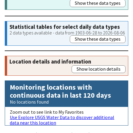
Show these data types
Statistical tables for select daily data types
2 data types available - data from 1903-06-28 to 2026-08-06
Show these data types
Location details and information
Show location details
Monitoring locations with
continuous data in last 120 days
No locations found
Zoom out to see link to My Favorites
Use Explore USGS Water Data to discover additional
data near this location