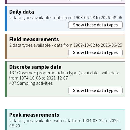
Daily data
2 data types available - data from 1903-06-28 to 2026-08-06
Show these data types
Field measurements
2 data types available - data from 1969-10-02 to 2026-06-25
Show these data types
Discrete sample data
137 Observed properties (data types) available - with data
from 1974-10-08 to 2021-12-07
437 Sampling activities
Show these data types
Peak measurements
2 data types available - with data from 1904-03-22 to 2025-
08-20