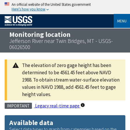
An official website of the United States government
Here’s how you know
MENU
Monitoring location
Jefferson River near Twin Bridges, MT - USGS-
06026500
The elevation of zero gage height has been
determined to be 4561.45 feet above NAVD
1988. To obtain stream water-surface elevation
values in NAVD 1988, add 4561.45 feet to gage
height values.
Legacy real-time page
IMPORTANT
Available data
Select data types to graph from categories based on the