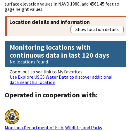
surface elevation values in NAVD 1988, add 4561.45 feet to
gage height values.
Location details and information
Show location details
Monitoring locations with
continuous data in last 120 days
No locations found
Zoom out to see link to My Favorites
Use Explore USGS Water Data to discover additional
data near this location
Operated in cooperation with:
Montana Department of Fish, Wildlife, and Parks