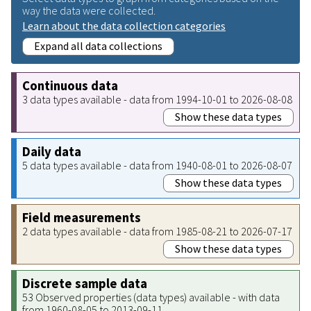
way the data were collected.
Learn about the data collection categories
Expand all data collections
Continuous data
3 data types available - data from 1994-10-01 to 2026-08-08
Show these data types
Daily data
5 data types available - data from 1940-08-01 to 2026-08-07
Show these data types
Field measurements
2 data types available - data from 1985-08-21 to 2026-07-17
Show these data types
Discrete sample data
53 Observed properties (data types) available - with data
from 1960-08-05 to 2013-09-11