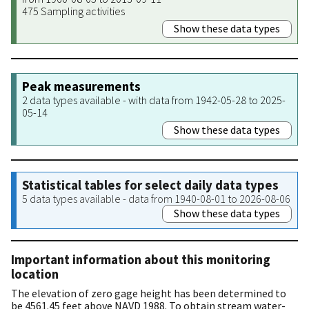
475 Sampling activities
Show these data types
Peak measurements
2 data types available - with data from 1942-05-28 to 2025-
05-14
Show these data types
Statistical tables for select daily data types
5 data types available - data from 1940-08-01 to 2026-08-06
Show these data types
Important information about this monitoring
location
The elevation of zero gage height has been determined to
be 4561.45 feet above NAVD 1988. To obtain stream water-