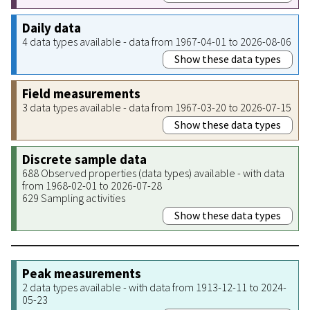
Daily data
4 data types available - data from 1967-04-01 to 2026-08-06
Show these data types
Field measurements
3 data types available - data from 1967-03-20 to 2026-07-15
Show these data types
Discrete sample data
688 Observed properties (data types) available - with data
from 1968-02-01 to 2026-07-28
629 Sampling activities
Show these data types
Peak measurements
2 data types available - with data from 1913-12-11 to 2024-
05-23