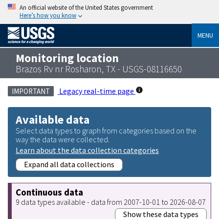
An official website of the United States government
Here’s how you know
MENU
Monitoring location
Brazos Rv nr Rosharon, TX - USGS-08116650
Legacy real-time page
IMPORTANT
Available data
Select data types to graph from categories based on the
way the data were collected.
Learn about the data collection categories
Expand all data collections
Continuous data
9 data types available - data from 2007-10-01 to 2026-08-07
Show these data types