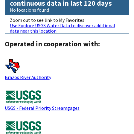
continuous data in last 120 days
No locations found
Zoom out to see link to My Favorites
Use Explore USGS Water Data to discover additional
data near this location
Operated in cooperation with:
Brazos River Authority
USGS - Federal Priority Streamgages