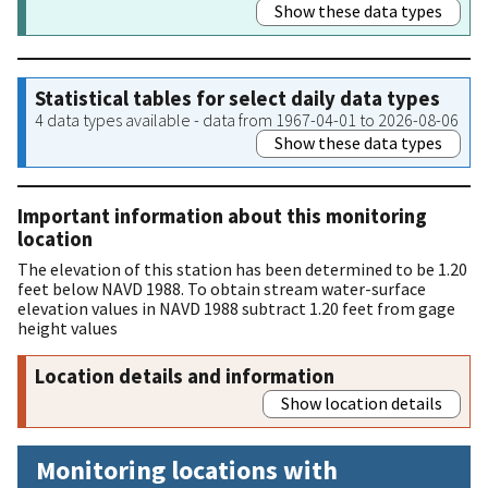
Show these data types
Statistical tables for select daily data types
4 data types available - data from 1967-04-01 to 2026-08-06
Show these data types
Important information about this monitoring
location
The elevation of this station has been determined to be 1.20
feet below NAVD 1988. To obtain stream water-surface
elevation values in NAVD 1988 subtract 1.20 feet from gage
height values
Location details and information
Show location details
Monitoring locations with