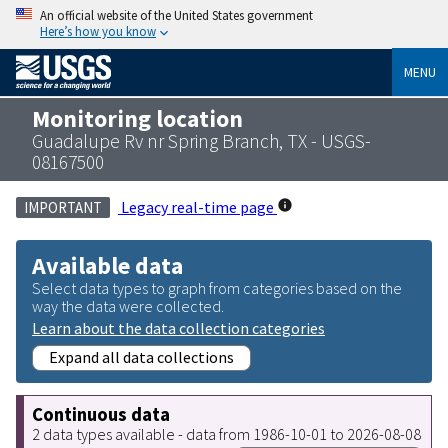
An official website of the United States government
Here’s how you know
MENU
Monitoring location
Guadalupe Rv nr Spring Branch, TX - USGS-
08167500
Legacy real-time page
IMPORTANT
Available data
Select data types to graph from categories based on the
way the data were collected.
Learn about the data collection categories
Expand all data collections
Continuous data
2 data types available - data from 1986-10-01 to 2026-08-08