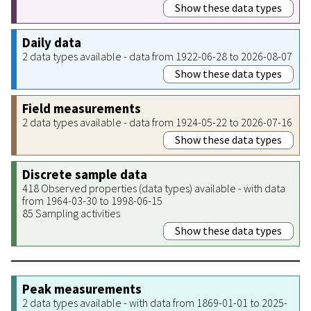
Show these data types
Daily data
2 data types available - data from 1922-06-28 to 2026-08-07
Show these data types
Field measurements
2 data types available - data from 1924-05-22 to 2026-07-16
Show these data types
Discrete sample data
418 Observed properties (data types) available - with data
from 1964-03-30 to 1998-06-15
85 Sampling activities
Show these data types
Peak measurements
2 data types available - with data from 1869-01-01 to 2025-