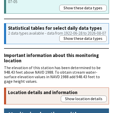
07-05
Show these data types
Statistical tables for select daily data types
2 data types available - data from 1922-06-28 to 2026-08-07
Show these data types
Important information about this monitoring
location
The elevation of this station has been determined to be
948.43 feet above NAVD 1988. To obtain stream water-
surface elevation values in NAVD 1988 add 948.43 feet to
gage height values.
Location details and information
Show location details