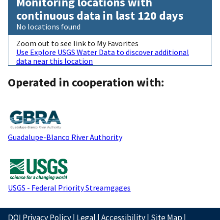
Monitoring locations with
continuous data in last 120 days
No locations found
Zoom out to see link to My Favorites
Use Explore USGS Water Data to discover additional
data near this location
Operated in cooperation with:
Guadalupe-Blanco River Authority
USGS - Federal Priority Streamgages
DOI Privacy Policy
|
Legal
|
Accessibility
|
Site Map
|