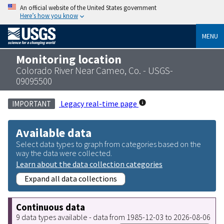
An official website of the United States government
Here’s how you know
MENU
Monitoring location
Colorado River Near Cameo, Co. - USGS-
09095500
Legacy real-time page
IMPORTANT
Available data
Select data types to graph from categories based on the
way the data were collected.
Learn about the data collection categories
Expand all data collections
Continuous data
9 data types available - data from 1985-12-03 to 2026-08-06