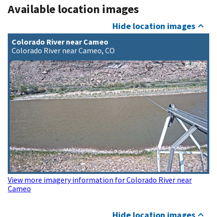
Available location images
Hide location images
Colorado River near Cameo
Colorado River near Cameo, CO
View more imagery information for Colorado River near
Cameo
Hide location images