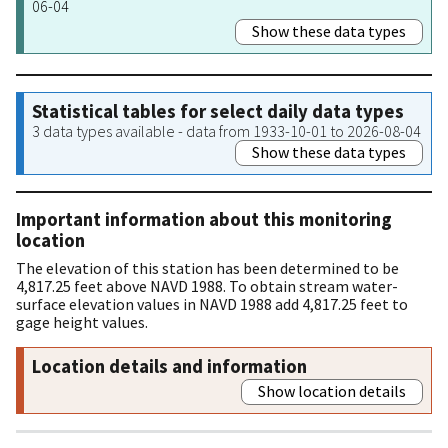
06-04
Show these data types
Statistical tables for select daily data types
3 data types available - data from 1933-10-01 to 2026-08-04
Show these data types
Important information about this monitoring
location
The elevation of this station has been determined to be
4,817.25 feet above NAVD 1988. To obtain stream water-
surface elevation values in NAVD 1988 add 4,817.25 feet to
gage height values.
Location details and information
Show location details