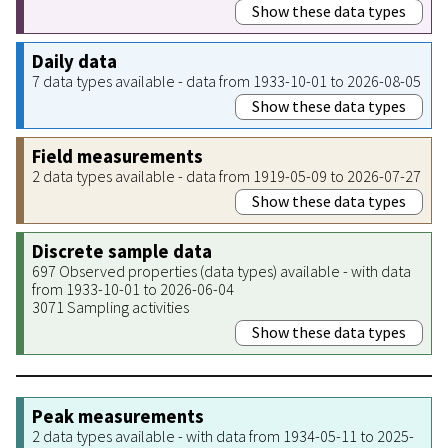
Show these data types
Daily data
7 data types available - data from 1933-10-01 to 2026-08-05
Show these data types
Field measurements
2 data types available - data from 1919-05-09 to 2026-07-27
Show these data types
Discrete sample data
697 Observed properties (data types) available - with data
from 1933-10-01 to 2026-06-04
3071 Sampling activities
Show these data types
Peak measurements
2 data types available - with data from 1934-05-11 to 2025-