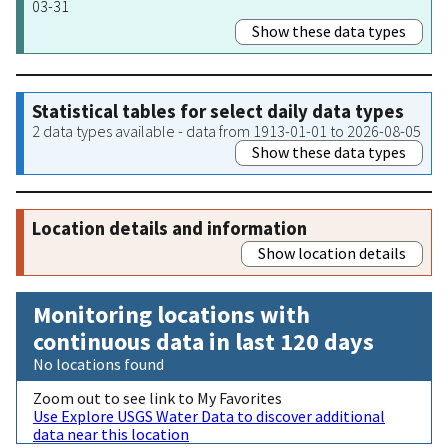
03-31
Show these data types
Statistical tables for select daily data types
2 data types available - data from 1913-01-01 to 2026-08-05
Show these data types
Location details and information
Show location details
Monitoring locations with
continuous data in last 120 days
No locations found
Zoom out to see link to My Favorites
Use Explore USGS Water Data to discover additional
data near this location