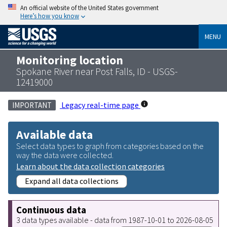
An official website of the United States government
Here’s how you know
MENU
Monitoring location
Spokane River near Post Falls, ID - USGS-
12419000
Legacy real-time page
IMPORTANT
Available data
Select data types to graph from categories based on the
way the data were collected.
Learn about the data collection categories
Expand all data collections
Continuous data
3 data types available - data from 1987-10-01 to 2026-08-05