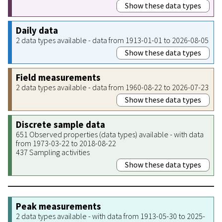
Show these data types
Daily data
2 data types available - data from 1913-01-01 to 2026-08-05
Show these data types
Field measurements
2 data types available - data from 1960-08-22 to 2026-07-23
Show these data types
Discrete sample data
651 Observed properties (data types) available - with data
from 1973-03-22 to 2018-08-22
437 Sampling activities
Show these data types
Peak measurements
2 data types available - with data from 1913-05-30 to 2025-