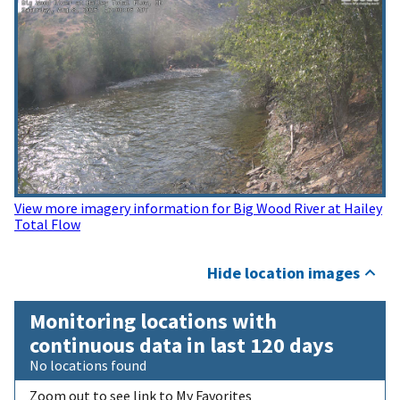
View more imagery information for Big Wood River at Hailey
Total Flow
Hide location images
Monitoring locations with
continuous data in last 120 days
No locations found
Zoom out to see link to My Favorites