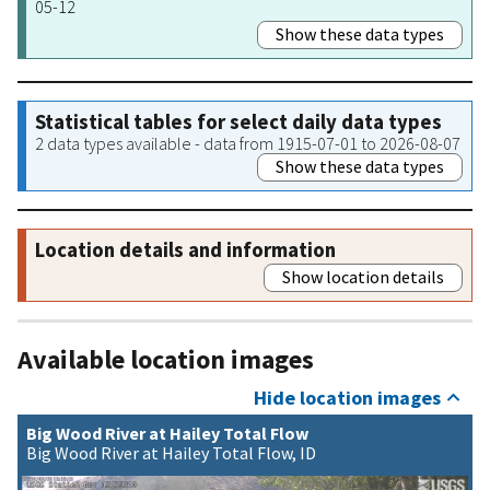
05-12
Show these data types
Statistical tables for select daily data types
2 data types available - data from 1915-07-01 to 2026-08-07
Show these data types
Location details and information
Show location details
Available location images
Hide location images
Big Wood River at Hailey Total Flow
Big Wood River at Hailey Total Flow, ID