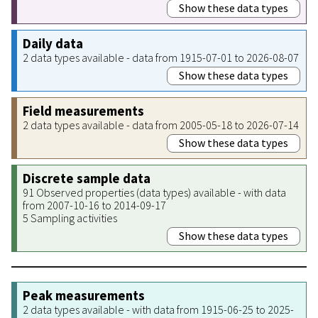
Show these data types
Daily data
2 data types available - data from 1915-07-01 to 2026-08-07
Show these data types
Field measurements
2 data types available - data from 2005-05-18 to 2026-07-14
Show these data types
Discrete sample data
91 Observed properties (data types) available - with data
from 2007-10-16 to 2014-09-17
5 Sampling activities
Show these data types
Peak measurements
2 data types available - with data from 1915-06-25 to 2025-