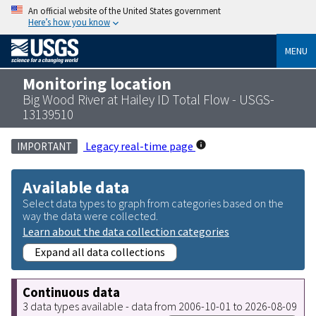
An official website of the United States government
Here’s how you know
MENU
Monitoring location
Big Wood River at Hailey ID Total Flow - USGS-
13139510
Legacy real-time page
IMPORTANT
Available data
Select data types to graph from categories based on the
way the data were collected.
Learn about the data collection categories
Expand all data collections
Continuous data
3 data types available - data from 2006-10-01 to 2026-08-09