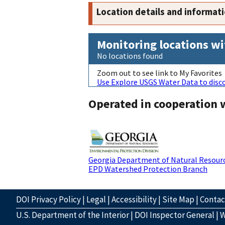
Location details and informat
Monitoring locations wi
No locations found
Zoom out to see link to My Favorites
Use Explore USGS Water Data to disco
Operated in cooperation 
Georgia Department of Natural Resour
EPD Watershed Protection Branch
DOI Privacy Policy
|
Legal
|
Accessibility
|
Site Map
|
Conta
U.S. Department of the Interior
|
DOI Inspector General
|
W