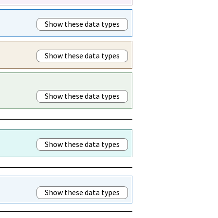
Show these data types
Show these data types
Show these data types
Show these data types
Show these data types