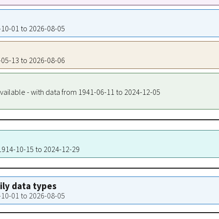
9-10-01 to 2026-08-05
7-05-13 to 2026-08-06
vailable - with data from 1941-06-11 to 2024-12-05
 1914-10-15 to 2024-12-29
aily data types
9-10-01 to 2026-08-05