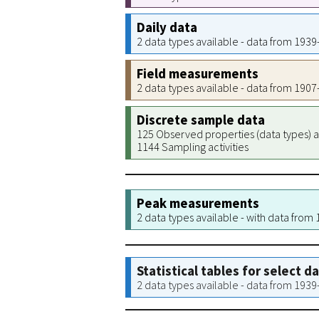
Daily data
2 data types available - data from 193
Field measurements
2 data types available - data from 190
Discrete sample data
125 Observed properties (data types) a
1144 Sampling activities
Peak measurements
2 data types available - with data from
Statistical tables for select d
2 data types available - data from 193