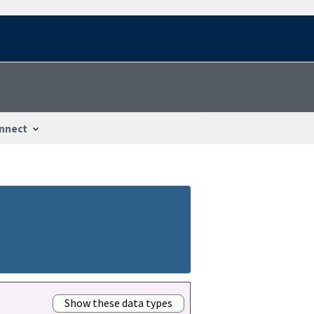
nnect
Show these data types