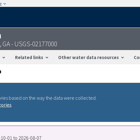
w
n
n, GA - USGS-02177000
Related links
Other water data resources
Co
ries based on the way the data were collected.
gories
5-10-01 to 2026-08-07