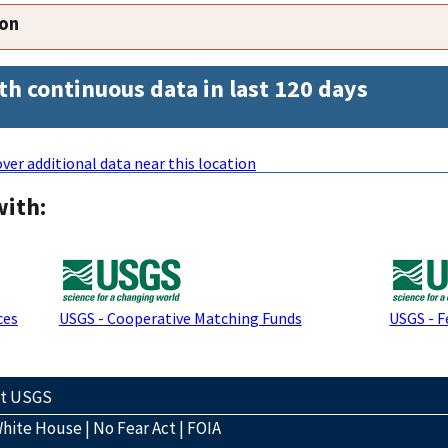
ion
th continuous data in last 120 days
ver additional data near this location
with:
ces
USGS - Cooperative Matching Funds
USGS - F
ct USGS
hite House
|
No Fear Act
|
FOIA