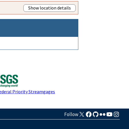
Show location details
ederal Priority Streamgages
Follow