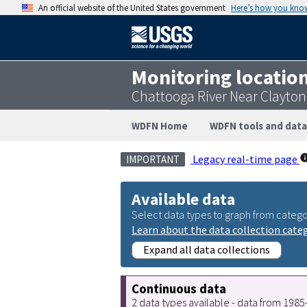
An official website of the United States government
Here’s how you kno
Monitoring locatio
Chattooga River Near Clayto
WDFN Home
WDFN tools and data
Legacy real-time page
IMPORTANT
Available data
Select data types to graph from catego
Learn about the data collection cate
Expand all data collections
Continuous data
2 data types available - data from 198