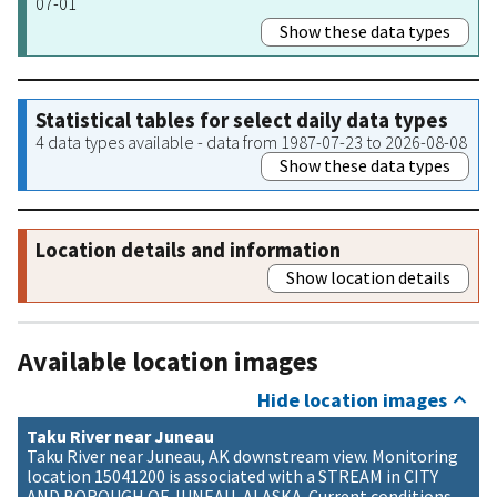
07-01
Show these data types
Statistical tables for select daily data types
4 data types available - data from 1987-07-23 to 2026-08-08
Show these data types
Location details and information
Show location details
Available location images
Hide location images
Taku River near Juneau
Taku River near Juneau, AK downstream view. Monitoring
location 15041200 is associated with a STREAM in CITY
AND BOROUGH OF JUNEAU, ALASKA. Current conditions