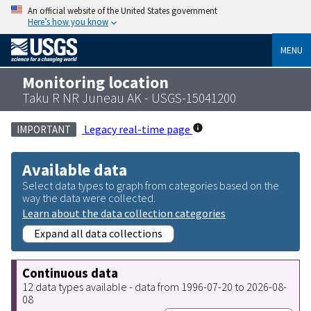
An official website of the United States government
Here’s how you know
MENU
Monitoring location
Taku R NR Juneau AK - USGS-15041200
Legacy real-time page
IMPORTANT
Available data
Select data types to graph from categories based on the
way the data were collected.
Learn about the data collection categories
Expand all data collections
Continuous data
12 data types available - data from 1996-07-20 to 2026-08-
08