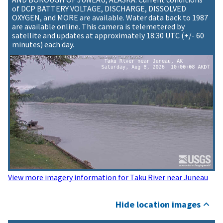
of DCP BATTERY VOLTAGE, DISCHARGE, DISSOLVED
OXYGEN, and MORE are available. Water data back to 1987
are available online. This camera is telemetered by
satellite and updates at approximately 18:30 UTC (+/- 60
minutes) each day.
View more imagery information for Taku River near Juneau
Hide location images