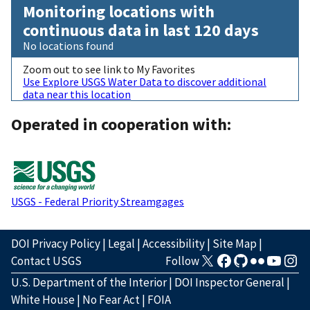
Monitoring locations with
continuous data in last 120 days
No locations found
Zoom out to see link to My Favorites
Use Explore USGS Water Data to discover additional
data near this location
Operated in cooperation with:
USGS - Federal Priority Streamgages
DOI Privacy Policy
|
Legal
|
Accessibility
|
Site Map
|
Contact USGS
Follow
U.S. Department of the Interior
|
DOI Inspector General
|
White House
|
No Fear Act
|
FOIA