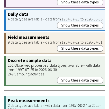
Show these data types
Daily data
4 data types available - data from 1987-07-23 to 2026-08-08
Show these data types
Field measurements
9 data types available - data from 1987-07-29 to 2026-07-01
Show these data types
Discrete sample data
151 Observed properties (data types) available - with data
from 1997-07-25 to 2026-06-30
249 Sampling activities
Show these data types
Peak measurements
2 data types available - with data from 1987-08-27 to 2025-